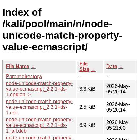
Index of
/kali/pool/main/n/node-
unicode-match-property-
value-ecmascript/
File
File Name
↓
Date
↓
Size
↓
Parent directory/
-
-
node-unicode-match-property-
2026-May-
value-ecmascript_2.2.1+ds-
3.3 KiB
05 20:14
1.debian..>
node-unicode-match-property-
2026-May-
value-ecmascript_2.2.1+ds-
2.5 KiB
05 20:14
1.dsc
node-unicode-match-property-
2026-May-
value-ecmascript_2.2.1+ds-
6.9 KiB
05 21:00
1_all.deb
node-unicode-match-property-