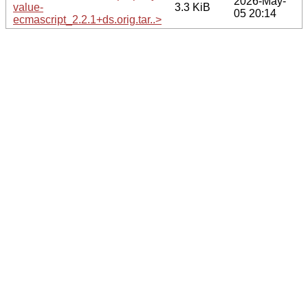
2026-May-
value-
3.3 KiB
05 20:14
ecmascript_2.2.1+ds.orig.tar..>