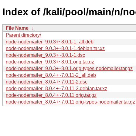
Index of /kali/pool/main/n/n
File Name
↓
Parent directory/
node-nodemailer_9.0.3+~8.0.1-1_all.deb
node-nodemailer_9.0.3+~8.0.1-1.debian.tar.xz
node-nodemailer_9.0.3+~8.0.1-1.dsc
node-nodemailer_9.0.3+~8.0.1.orig.tar.gz
node-nodemailer_9.0.3+~8.0.1.orig-types-nodemailer.tar.gz
node-nodemailer_8.0.4+~7.0.11-2_all.deb
node-nodemailer_8.0.4+~7.0.11-2.dsc
node-nodemailer_8.0.4+~7.0.11-2.debian.tar.xz
node-nodemailer_8.0.4+~7.0.11.orig.tar.gz
node-nodemailer_8.0.4+~7.0.11.orig-types-nodemailer.tar.gz