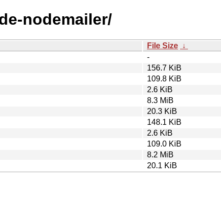
ode-nodemailer/
File Size
↓
-
156.7 KiB
109.8 KiB
2.6 KiB
8.3 MiB
20.3 KiB
148.1 KiB
2.6 KiB
109.0 KiB
8.2 MiB
20.1 KiB