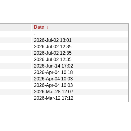
Date
↓
-
2026-Jul-02 13:01
2026-Jul-02 12:35
2026-Jul-02 12:35
2026-Jul-02 12:35
2026-Jun-14 17:02
2026-Apr-04 10:18
2026-Apr-04 10:03
2026-Apr-04 10:03
2026-Mar-28 12:07
2026-Mar-12 17:12