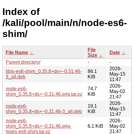
Index of
/kali/pool/main/n/node-es6-
shim/
File
File Name
↓
Date
↓
Size
↓
Parent directory/
-
-
2026-
libjs-es6-shim_0.35.8+ds+~0.31.46-
86.1
May-15
3_all.deb
KiB
11:47
2026-
node-es6-
74.7
May-02
shim_0.35.8+ds+~0.31.46.orig.tar.xz
KiB
21:47
2026-
node-es6-
19.1
May-15
shim_0.35.8+ds+~0.31.46-3_all.deb
KiB
11:47
node-es6-
2026-
shim_0.35.8+ds+~0.31.46.orig-
6.1 KiB
May-02
types-es6-shim.tar.xz
21:47