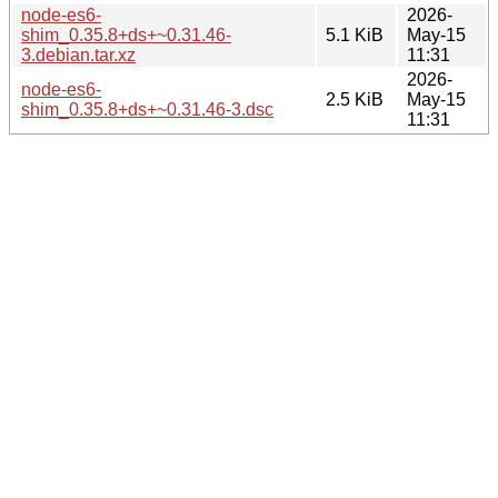
node-es6-
2026-
shim_0.35.8+ds+~0.31.46-
5.1 KiB
May-15
3.debian.tar.xz
11:31
2026-
node-es6-
2.5 KiB
May-15
shim_0.35.8+ds+~0.31.46-3.dsc
11:31