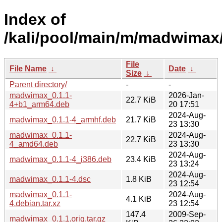
Index of
/kali/pool/main/m/madwimax
File
File Name
↓
Date
↓
Size
↓
Parent directory/
-
-
madwimax_0.1.1-
2026-Jan-
22.7 KiB
4+b1_arm64.deb
20 17:51
2024-Aug-
madwimax_0.1.1-4_armhf.deb
21.7 KiB
23 13:30
madwimax_0.1.1-
2024-Aug-
22.7 KiB
4_amd64.deb
23 13:30
2024-Aug-
madwimax_0.1.1-4_i386.deb
23.4 KiB
23 13:24
2024-Aug-
madwimax_0.1.1-4.dsc
1.8 KiB
23 12:54
madwimax_0.1.1-
2024-Aug-
4.1 KiB
4.debian.tar.xz
23 12:54
147.4
2009-Sep-
madwimax_0.1.1.orig.tar.gz