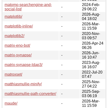
matomo-searchengine-and-
2024-Feb-
-
social-list/
29 06:22
2026-Aug-
matplotlib/
-
04 18:02
2026-Mar-
matplotlib-inline/
-
11 15:59
2020-Nov-
matplotlib2/
-
03 09:57
2026-Apr-24
matrix-eno-bot/
-
06:26
2026-Jun-
matrix-synapse/
-
16 10:47
2023-Aug-
matrix-synapse-ldap3/
-
16 16:07
2022-Jul-20
matroxset/
-
07:47
2025-Nov-
matthiasmullie-minify/
-
27 04:22
2025-Sep-
matthiasmullie-path-converter/
-
03 06:19
2026-Mar-
maude/
-
11 15:59