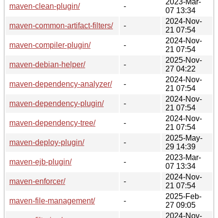
2023-Mar-
maven-clean-plugin/
-
07 13:34
2024-Nov-
maven-common-artifact-filters/
-
21 07:54
2024-Nov-
maven-compiler-plugin/
-
21 07:54
2025-Nov-
maven-debian-helper/
-
27 04:22
2024-Nov-
maven-dependency-analyzer/
-
21 07:54
2024-Nov-
maven-dependency-plugin/
-
21 07:54
2024-Nov-
maven-dependency-tree/
-
21 07:54
2025-May-
maven-deploy-plugin/
-
29 14:39
2023-Mar-
maven-ejb-plugin/
-
07 13:34
2024-Nov-
maven-enforcer/
-
21 07:54
2025-Feb-
maven-file-management/
-
27 09:05
2024-Nov-