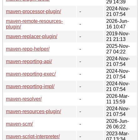
29 14:39
2024-Nov-
maven-processor-plugin/
-
21 07:54
maven-remote-resources-
2026-Jun-
-
plugin/
16 10:47
2019-Nov-
maven-replacer-plugin/
-
21 21:13
2025-Nov-
maven-repo-helper/
-
27 04:22
2024-Nov-
maven-reporting-api/
-
21 07:54
2024-Nov-
maven-reporting-exec/
-
21 07:54
2024-Nov-
maven-reporting-impl/
-
21 07:54
2026-Mar-
maven-resolver/
-
11 15:59
2024-Nov-
maven-resources-plugin/
-
21 07:54
2026-Jun-
maven-scm/
-
26 06:22
2023-Mar-
maven-script-interpreter/
-
07 13:34