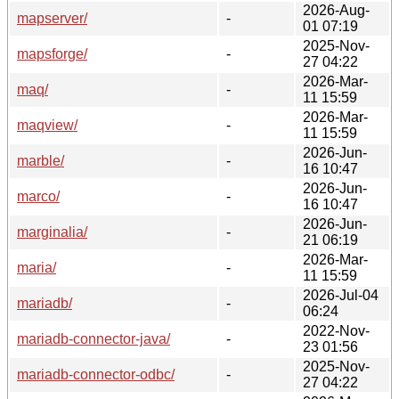
2026-Aug-
mapserver/
-
01 07:19
2025-Nov-
mapsforge/
-
27 04:22
2026-Mar-
maq/
-
11 15:59
2026-Mar-
maqview/
-
11 15:59
2026-Jun-
marble/
-
16 10:47
2026-Jun-
marco/
-
16 10:47
2026-Jun-
marginalia/
-
21 06:19
2026-Mar-
maria/
-
11 15:59
2026-Jul-04
mariadb/
-
06:24
2022-Nov-
mariadb-connector-java/
-
23 01:56
2025-Nov-
mariadb-connector-odbc/
-
27 04:22