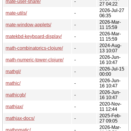
mate-user-share/
-
27 04:22
2026-Jul-27
mate-utils/
-
06:35
2026-Mar-
mate-window-applets/
-
11 15:59
2026-Mar-
matekbd-keyboard-display/
-
11 15:59
2024-Aug-
math-combinatorics-clojure/
-
13 10:07
2026-Jun-
math-numeric-tower-clojure/
-
16 10:47
2026-Jul-15
mathgl/
-
00:00
2026-Jun-
mathic/
-
16 10:47
2026-Jun-
mathicgb/
-
16 10:47
2020-Nov-
mathjax/
-
11 12:44
2025-Feb-
mathjax-docs/
-
27 09:05
2026-Mar-
mathomatic/
-