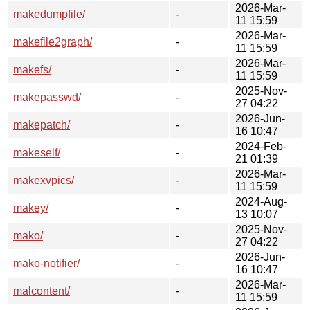
2026-Mar-
makedumpfile/
-
11 15:59
2026-Mar-
makefile2graph/
-
11 15:59
2026-Mar-
makefs/
-
11 15:59
2025-Nov-
makepasswd/
-
27 04:22
2026-Jun-
makepatch/
-
16 10:47
2024-Feb-
makeself/
-
21 01:39
2026-Mar-
makexvpics/
-
11 15:59
2024-Aug-
makey/
-
13 10:07
2025-Nov-
mako/
-
27 04:22
2026-Jun-
mako-notifier/
-
16 10:47
2026-Mar-
malcontent/
-
11 15:59