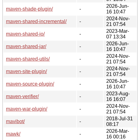
2026-Jun-
maven-shade-plugin/
-
16 10:47
2024-Nov-
maven-shared-incremental/
-
21 07:54
2023-Mar-
maven-shared-io/
-
07 13:34
2026-Jun-
maven-shared-jar/
-
16 10:47
2024-Nov-
maven-shared-utils/
-
21 07:54
2024-Nov-
maven-site-plugin/
-
21 07:54
2026-Jun-
maven-source-plugin/
-
16 10:47
2023-Aug-
maven-verifier/
-
16 16:07
2024-Nov-
maven-war-plugin/
-
21 07:54
2018-Jul-31
mavibot/
-
08:17
2026-Mar-
mawk/
-
16 00:16