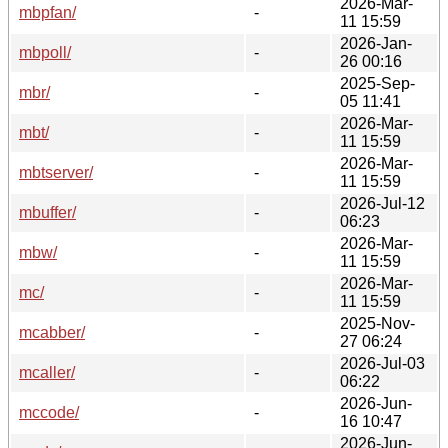
2026-Mar-
mbpfan/
-
11 15:59
2026-Jan-
mbpoll/
-
26 00:16
2025-Sep-
mbr/
-
05 11:41
2026-Mar-
mbt/
-
11 15:59
2026-Mar-
mbtserver/
-
11 15:59
2026-Jul-12
mbuffer/
-
06:23
2026-Mar-
mbw/
-
11 15:59
2026-Mar-
mc/
-
11 15:59
2025-Nov-
mcabber/
-
27 06:24
2026-Jul-03
mcaller/
-
06:22
2026-Jun-
mccode/
-
16 10:47
2026-Jun-