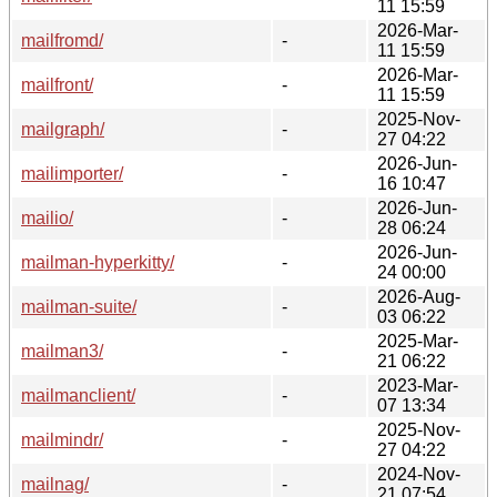
11 15:59
2026-Mar-
mailfromd/
-
11 15:59
2026-Mar-
mailfront/
-
11 15:59
2025-Nov-
mailgraph/
-
27 04:22
2026-Jun-
mailimporter/
-
16 10:47
2026-Jun-
mailio/
-
28 06:24
2026-Jun-
mailman-hyperkitty/
-
24 00:00
2026-Aug-
mailman-suite/
-
03 06:22
2025-Mar-
mailman3/
-
21 06:22
2023-Mar-
mailmanclient/
-
07 13:34
2025-Nov-
mailmindr/
-
27 04:22
2024-Nov-
mailnag/
-
21 07:54