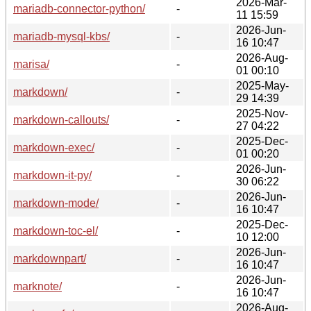
2026-Mar-
mariadb-connector-python/
-
11 15:59
2026-Jun-
mariadb-mysql-kbs/
-
16 10:47
2026-Aug-
marisa/
-
01 00:10
2025-May-
markdown/
-
29 14:39
2025-Nov-
markdown-callouts/
-
27 04:22
2025-Dec-
markdown-exec/
-
01 00:20
2026-Jun-
markdown-it-py/
-
30 06:22
2026-Jun-
markdown-mode/
-
16 10:47
2025-Dec-
markdown-toc-el/
-
10 12:00
2026-Jun-
markdownpart/
-
16 10:47
2026-Jun-
marknote/
-
16 10:47
2026-Aug-