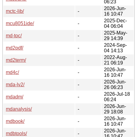
06:23
2026-Jun-
mctc-lib/
-
16 10:47
2025-Dec-
mcu8051ide/
-
04 06:04
2025-May-
md-toc/
-
29 14:39
2024-Sep-
md2pdf/
-
04 14:13
2022-Aug-
md2term/
-
21 06:19
2026-Jun-
md4c/
-
16 10:47
2026-Jun-
mda-lv2/
-
26 06:23
2026-Jul-18
mdadm/
-
06:24
2026-Jun-
mdanalysis/
-
29 18:08
2026-Jun-
mdbook/
-
16 10:47
2026-Jun-
mdbtools/
-
16 10:47