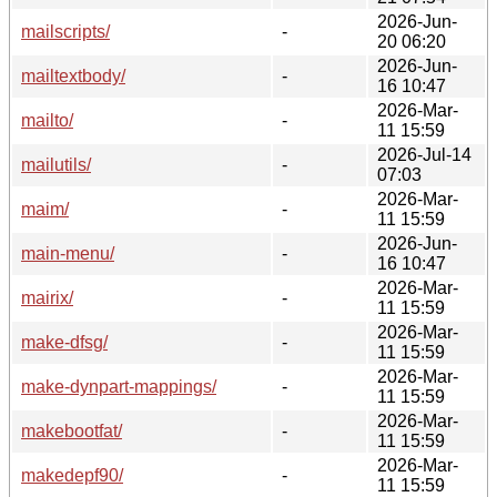
2026-Jun-
mailscripts/
-
20 06:20
2026-Jun-
mailtextbody/
-
16 10:47
2026-Mar-
mailto/
-
11 15:59
2026-Jul-14
mailutils/
-
07:03
2026-Mar-
maim/
-
11 15:59
2026-Jun-
main-menu/
-
16 10:47
2026-Mar-
mairix/
-
11 15:59
2026-Mar-
make-dfsg/
-
11 15:59
2026-Mar-
make-dynpart-mappings/
-
11 15:59
2026-Mar-
makebootfat/
-
11 15:59
2026-Mar-
makedepf90/
-
11 15:59