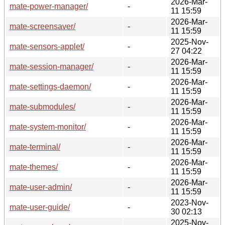
2026-Mar-
mate-power-manager/
-
11 15:59
2026-Mar-
mate-screensaver/
-
11 15:59
2025-Nov-
mate-sensors-applet/
-
27 04:22
2026-Mar-
mate-session-manager/
-
11 15:59
2026-Mar-
mate-settings-daemon/
-
11 15:59
2026-Mar-
mate-submodules/
-
11 15:59
2026-Mar-
mate-system-monitor/
-
11 15:59
2026-Mar-
mate-terminal/
-
11 15:59
2026-Mar-
mate-themes/
-
11 15:59
2026-Mar-
mate-user-admin/
-
11 15:59
2023-Nov-
mate-user-guide/
-
30 02:13
2025-Nov-