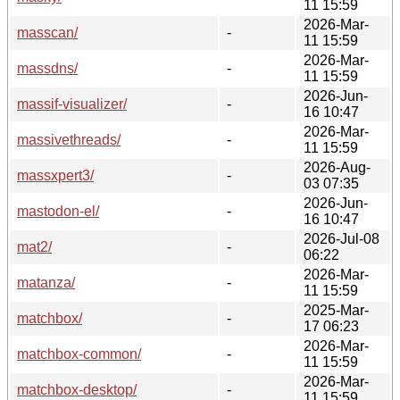
11 15:59
2026-Mar-
masscan/
-
11 15:59
2026-Mar-
massdns/
-
11 15:59
2026-Jun-
massif-visualizer/
-
16 10:47
2026-Mar-
massivethreads/
-
11 15:59
2026-Aug-
massxpert3/
-
03 07:35
2026-Jun-
mastodon-el/
-
16 10:47
2026-Jul-08
mat2/
-
06:22
2026-Mar-
matanza/
-
11 15:59
2025-Mar-
matchbox/
-
17 06:23
2026-Mar-
matchbox-common/
-
11 15:59
2026-Mar-
matchbox-desktop/
-
11 15:59