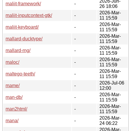
2026-Jun-
maliit-framework/
-
26 18:06
2026-Mar-
maliit-inputcontext-gtk/
-
11 15:59
2026-Mar-
maliit-keyboard/
-
11 15:59
2026-Mar-
mallard-ducktype/
-
11 15:59
2026-Mar-
mallard-rng/
-
11 15:59
2026-Mar-
maloc/
-
11 15:59
2026-Mar-
maltego-teeth/
-
11 15:59
2026-Jul-06
mame/
-
12:00
2026-Mar-
man-db/
-
11 15:59
2026-Mar-
man2html/
-
11 15:59
2026-Mar-
mana/
-
24 06:22
2026-Mar-