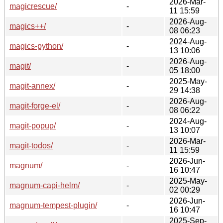
2026-Mar-
magicrescue/
-
11 15:59
2026-Aug-
magics++/
-
08 06:23
2024-Aug-
magics-python/
-
13 10:06
2026-Aug-
magit/
-
05 18:00
2025-May-
magit-annex/
-
29 14:38
2026-Aug-
magit-forge-el/
-
08 06:22
2024-Aug-
magit-popup/
-
13 10:07
2026-Mar-
magit-todos/
-
11 15:59
2026-Jun-
magnum/
-
16 10:47
2025-May-
magnum-capi-helm/
-
02 00:29
2026-Jun-
magnum-tempest-plugin/
-
16 10:47
2025-Sep-