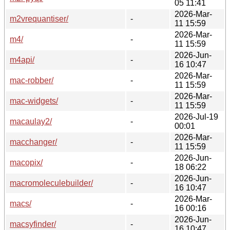
05 11:41
2026-Mar-
m2vrequantiser/
-
11 15:59
2026-Mar-
m4/
-
11 15:59
2026-Jun-
m4api/
-
16 10:47
2026-Mar-
mac-robber/
-
11 15:59
2026-Mar-
mac-widgets/
-
11 15:59
2026-Jul-19
macaulay2/
-
00:01
2026-Mar-
macchanger/
-
11 15:59
2026-Jun-
macopix/
-
18 06:22
2026-Jun-
macromoleculebuilder/
-
16 10:47
2026-Mar-
macs/
-
16 00:16
2026-Jun-
macsyfinder/
-
16 10:47