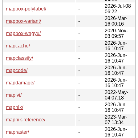
2026-Jul-08
mapbox-polylabel/
-
06:22
2026-Mar-
mapbox-variant/
-
16 00:16
2020-Nov-
mapbox-wagyu/
-
03 09:57
2026-Jun-
mapcache/
-
16 10:47
2026-Jun-
mapclassify/
-
16 10:47
2026-Jun-
mapcode/
-
16 10:47
2026-Jun-
mapdamage/
-
16 10:47
2022-May-
mapivi/
-
04 07:18
2026-Jun-
mapnik/
-
16 10:47
2023-Mar-
mapnik-reference/
-
07 13:34
2026-Jun-
mapraster/
-
16 10:47