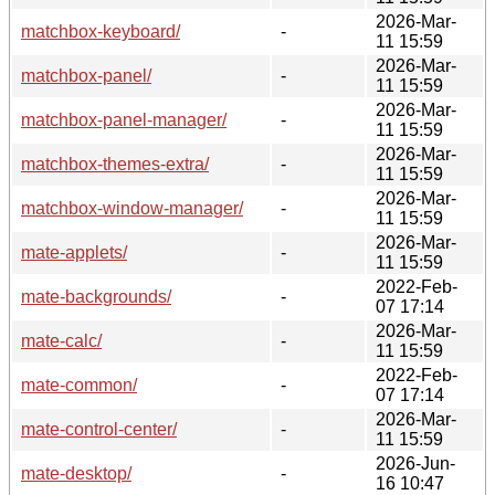
2026-Mar-
matchbox-keyboard/
-
11 15:59
2026-Mar-
matchbox-panel/
-
11 15:59
2026-Mar-
matchbox-panel-manager/
-
11 15:59
2026-Mar-
matchbox-themes-extra/
-
11 15:59
2026-Mar-
matchbox-window-manager/
-
11 15:59
2026-Mar-
mate-applets/
-
11 15:59
2022-Feb-
mate-backgrounds/
-
07 17:14
2026-Mar-
mate-calc/
-
11 15:59
2022-Feb-
mate-common/
-
07 17:14
2026-Mar-
mate-control-center/
-
11 15:59
2026-Jun-
mate-desktop/
-
16 10:47