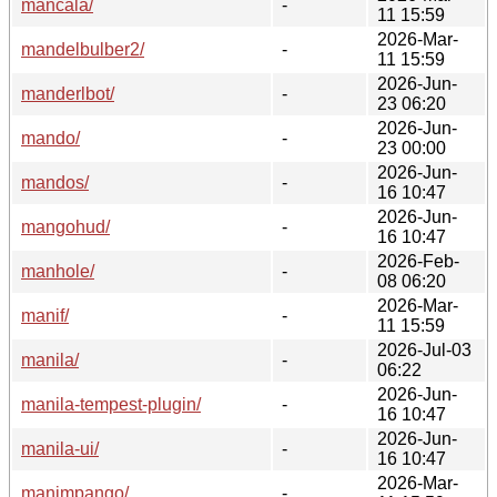
mancala/
-
11 15:59
2026-Mar-
mandelbulber2/
-
11 15:59
2026-Jun-
manderlbot/
-
23 06:20
2026-Jun-
mando/
-
23 00:00
2026-Jun-
mandos/
-
16 10:47
2026-Jun-
mangohud/
-
16 10:47
2026-Feb-
manhole/
-
08 06:20
2026-Mar-
manif/
-
11 15:59
2026-Jul-03
manila/
-
06:22
2026-Jun-
manila-tempest-plugin/
-
16 10:47
2026-Jun-
manila-ui/
-
16 10:47
2026-Mar-
manimpango/
-