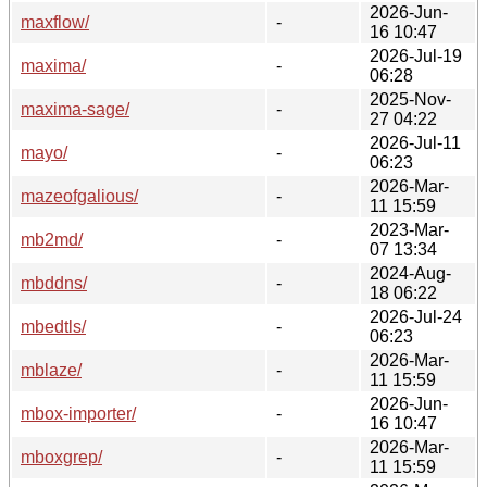
2026-Jun-
maxflow/
-
16 10:47
2026-Jul-19
maxima/
-
06:28
2025-Nov-
maxima-sage/
-
27 04:22
2026-Jul-11
mayo/
-
06:23
2026-Mar-
mazeofgalious/
-
11 15:59
2023-Mar-
mb2md/
-
07 13:34
2024-Aug-
mbddns/
-
18 06:22
2026-Jul-24
mbedtls/
-
06:23
2026-Mar-
mblaze/
-
11 15:59
2026-Jun-
mbox-importer/
-
16 10:47
2026-Mar-
mboxgrep/
-
11 15:59