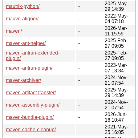
2025-May-
mautrix-python/
-
29 14:39
2022-May-
mauve-aligner/
-
04 07:18
2026-Mar-
maven/
-
11 15:59
2025-Feb-
maven-ant-helper/
-
27 09:05
maven-antrun-extended-
2025-Feb-
-
plugin/
27 09:05
2023-Mar-
maven-antrun-plugin/
-
07 13:34
2024-Nov-
maven-archiver/
-
21 07:54
2025-May-
maven-artifact-transfer/
-
29 14:39
2024-Nov-
maven-assembly-plugin/
-
21 07:54
2026-Jun-
maven-bundle-plugin/
-
16 10:47
2021-May-
maven-cache-cleanup/
-
25 16:05