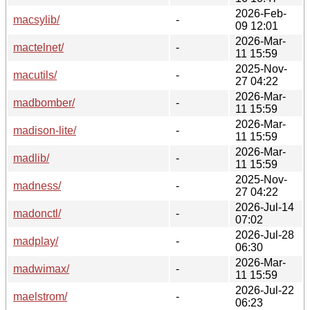
2026-Feb-
macsylib/
-
09 12:01
2026-Mar-
mactelnet/
-
11 15:59
2025-Nov-
macutils/
-
27 04:22
2026-Mar-
madbomber/
-
11 15:59
2026-Mar-
madison-lite/
-
11 15:59
2026-Mar-
madlib/
-
11 15:59
2025-Nov-
madness/
-
27 04:22
2026-Jul-14
madonctl/
-
07:02
2026-Jul-28
madplay/
-
06:30
2026-Mar-
madwimax/
-
11 15:59
2026-Jul-22
maelstrom/
-
06:23