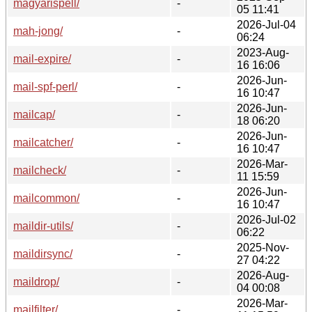
magyarispell/
-
05 11:41
2026-Jul-04
mah-jong/
-
06:24
2023-Aug-
mail-expire/
-
16 16:06
2026-Jun-
mail-spf-perl/
-
16 10:47
2026-Jun-
mailcap/
-
18 06:20
2026-Jun-
mailcatcher/
-
16 10:47
2026-Mar-
mailcheck/
-
11 15:59
2026-Jun-
mailcommon/
-
16 10:47
2026-Jul-02
maildir-utils/
-
06:22
2025-Nov-
maildirsync/
-
27 04:22
2026-Aug-
maildrop/
-
04 00:08
2026-Mar-
mailfilter/
-