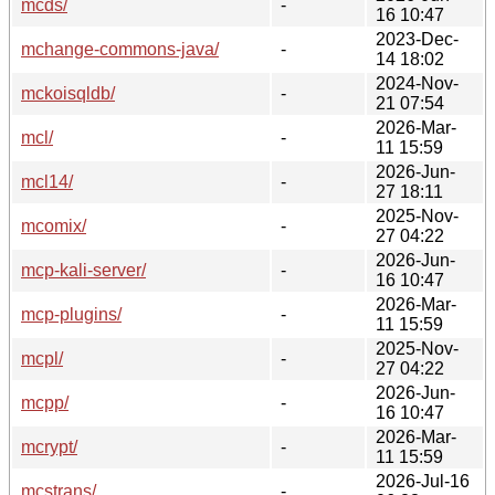
mcds/
-
16 10:47
2023-Dec-
mchange-commons-java/
-
14 18:02
2024-Nov-
mckoisqldb/
-
21 07:54
2026-Mar-
mcl/
-
11 15:59
2026-Jun-
mcl14/
-
27 18:11
2025-Nov-
mcomix/
-
27 04:22
2026-Jun-
mcp-kali-server/
-
16 10:47
2026-Mar-
mcp-plugins/
-
11 15:59
2025-Nov-
mcpl/
-
27 04:22
2026-Jun-
mcpp/
-
16 10:47
2026-Mar-
mcrypt/
-
11 15:59
2026-Jul-16
mcstrans/
-