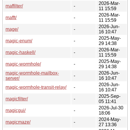
2026-Mar-
maffilter/
-
11 15:59
2026-Mar-
mafft/
-
11 15:59
2026-Jun-
mage/
-
16 10:47
2025-May-
magic-enum/
-
29 14:38
2026-Mar-
magic-haskell/
-
11 15:59
2025-May-
magic-wormhole/
-
29 14:38
magic-wormhole-mailbox-
2026-Jun-
-
server/
16 10:47
2026-Jun-
magic-wormhole-transit-relay/
-
16 10:47
2025-Sep-
magicfilter/
-
05 11:41
2026-Jul-30
magicgui/
-
18:06
2024-May-
magicmaze/
-
27 13:36