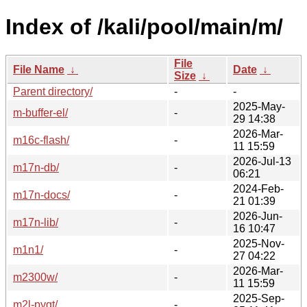
Index of /kali/pool/main/m/
File
File Name
↓
Date
↓
Size
↓
Parent directory/
-
-
2025-May-
m-buffer-el/
-
29 14:38
2026-Mar-
m16c-flash/
-
11 15:59
2026-Jul-13
m17n-db/
-
06:21
2024-Feb-
m17n-docs/
-
21 01:39
2026-Jun-
m17n-lib/
-
16 10:47
2025-Nov-
m1n1/
-
27 04:22
2026-Mar-
m2300w/
-
11 15:59
2025-Sep-
m2l-pyqt/
-