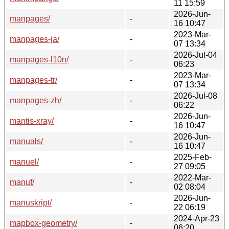
11 15:59
2026-Jun-
manpages/
-
16 10:47
2023-Mar-
manpages-ja/
-
07 13:34
2026-Jul-04
manpages-l10n/
-
06:23
2023-Mar-
manpages-tr/
-
07 13:34
2026-Jul-08
manpages-zh/
-
06:22
2026-Jun-
mantis-xray/
-
16 10:47
2026-Jun-
manuals/
-
16 10:47
2025-Feb-
manuel/
-
27 09:05
2022-Mar-
manuf/
-
02 08:04
2026-Jun-
manuskript/
-
22 06:19
2024-Apr-23
mapbox-geometry/
-
06:20