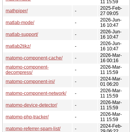
11 15:59
2025-Feb-
mathpiper/
-
27 09:05
2026-Jun-
matlab-mode/
-
16 10:47
2026-Jun-
matlab-support/
-
16 10:47
2026-Jun-
matlab2tikz/
-
16 10:47
2026-Mar-
matomo-component-cache/
-
16 00:16
matomo-component-
2026-Mar-
-
decompress/
11 15:59
2024-Mar-
matomo-component-ini/
-
01 06:20
2026-Mar-
matomo-component-network/
-
11 15:59
2026-Mar-
matomo-device-detector/
-
11 15:59
2026-Mar-
matomo-php-tracker/
-
11 15:59
2024-Feb-
matomo-referrer-spam-list/
-
29 06:22