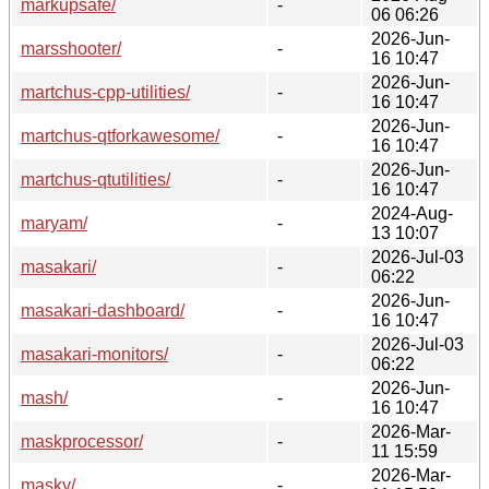
markupsafe/
-
06 06:26
2026-Jun-
marsshooter/
-
16 10:47
2026-Jun-
martchus-cpp-utilities/
-
16 10:47
2026-Jun-
martchus-qtforkawesome/
-
16 10:47
2026-Jun-
martchus-qtutilities/
-
16 10:47
2024-Aug-
maryam/
-
13 10:07
2026-Jul-03
masakari/
-
06:22
2026-Jun-
masakari-dashboard/
-
16 10:47
2026-Jul-03
masakari-monitors/
-
06:22
2026-Jun-
mash/
-
16 10:47
2026-Mar-
maskprocessor/
-
11 15:59
2026-Mar-
masky/
-