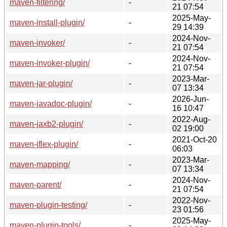
maven-filtering/
-
21 07:54
2025-May-
maven-install-plugin/
-
29 14:39
2024-Nov-
maven-invoker/
-
21 07:54
2024-Nov-
maven-invoker-plugin/
-
21 07:54
2023-Mar-
maven-jar-plugin/
-
07 13:34
2026-Jun-
maven-javadoc-plugin/
-
16 10:47
2022-Aug-
maven-jaxb2-plugin/
-
02 19:00
2021-Oct-20
maven-jflex-plugin/
-
06:03
2023-Mar-
maven-mapping/
-
07 13:34
2024-Nov-
maven-parent/
-
21 07:54
2022-Nov-
maven-plugin-testing/
-
23 01:56
2025-May-
maven-plugin-tools/
-