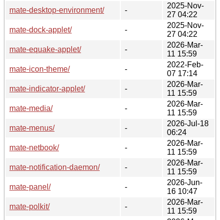
2025-Nov-
mate-desktop-environment/
-
27 04:22
2025-Nov-
mate-dock-applet/
-
27 04:22
2026-Mar-
mate-equake-applet/
-
11 15:59
2022-Feb-
mate-icon-theme/
-
07 17:14
2026-Mar-
mate-indicator-applet/
-
11 15:59
2026-Mar-
mate-media/
-
11 15:59
2026-Jul-18
mate-menus/
-
06:24
2026-Mar-
mate-netbook/
-
11 15:59
2026-Mar-
mate-notification-daemon/
-
11 15:59
2026-Jun-
mate-panel/
-
16 10:47
2026-Mar-
mate-polkit/
-
11 15:59