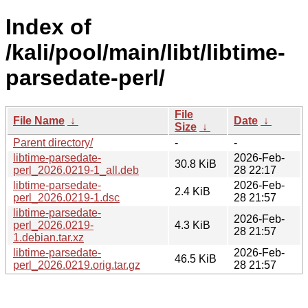
Index of
/kali/pool/main/libt/libtime-
parsedate-perl/
File
File Name
↓
Date
↓
Size
↓
Parent directory/
-
-
libtime-parsedate-
2026-Feb-
30.8 KiB
perl_2026.0219-1_all.deb
28 22:17
libtime-parsedate-
2026-Feb-
2.4 KiB
perl_2026.0219-1.dsc
28 21:57
libtime-parsedate-
2026-Feb-
perl_2026.0219-
4.3 KiB
28 21:57
1.debian.tar.xz
libtime-parsedate-
2026-Feb-
46.5 KiB
perl_2026.0219.orig.tar.gz
28 21:57