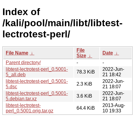
Index of
/kali/pool/main/libt/libtest-
lectrotest-perl/
File
File Name
↓
Date
↓
Size
↓
Parent directory/
-
-
libtest-lectrotest-perl_0.5001-
2022-Jun-
78.3 KiB
5_all.deb
21 18:42
libtest-lectrotest-perl_0.5001-
2022-Jun-
2.3 KiB
5.dsc
21 18:07
libtest-lectrotest-perl_0.5001-
2022-Jun-
3.6 KiB
5.debian.tar.xz
21 18:07
libtest-lectrotest-
2013-Aug-
64.4 KiB
perl_0.5001.orig.tar.gz
10 19:33