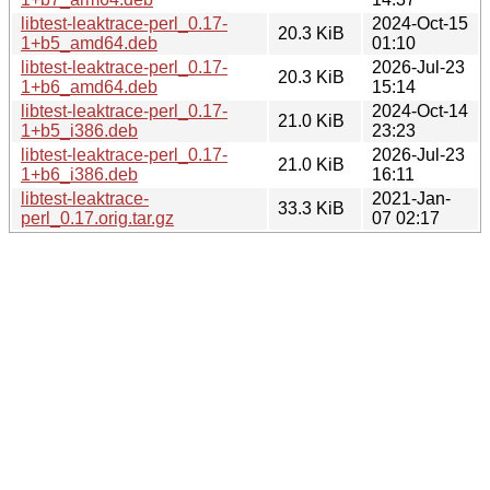
libtest-leaktrace-perl_0.17-
2024-Oct-15
20.3 KiB
1+b5_amd64.deb
01:10
libtest-leaktrace-perl_0.17-
2026-Jul-23
20.3 KiB
1+b6_amd64.deb
15:14
libtest-leaktrace-perl_0.17-
2024-Oct-14
21.0 KiB
1+b5_i386.deb
23:23
libtest-leaktrace-perl_0.17-
2026-Jul-23
21.0 KiB
1+b6_i386.deb
16:11
libtest-leaktrace-
2021-Jan-
33.3 KiB
perl_0.17.orig.tar.gz
07 02:17