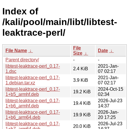
Index of
/kali/pool/main/libt/libtest-
leaktrace-perl/
File
File Name
↓
Date
↓
Size
↓
Parent directory/
-
-
libtest-leaktrace-perl_0.17-
2021-Jan-
2.4 KiB
1.dsc
07 02:17
libtest-leaktrace-perl_0.17-
2021-Jan-
3.9 KiB
1.debian.tar.xz
07 02:17
libtest-leaktrace-perl_0.17-
2024-Oct-15
19.2 KiB
1+b5_armhf.deb
02:34
libtest-leaktrace-perl_0.17-
2026-Jul-23
19.4 KiB
1+b6_armhf.deb
14:37
libtest-leaktrace-perl_0.17-
2026-Jan-
19.9 KiB
1+b6_arm64.deb
20 17:25
libtest-leaktrace-perl_0.17-
2026-Jul-23
20.0 KiB
1+b7_arm64.deb
14:37