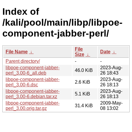
Index of
/kali/pool/main/libp/libpoe-
component-jabber-perl/
File
File Name
↓
Date
↓
Size
↓
Parent directory/
-
-
libpoe-component-jabber-
2023-Aug-
46.0 KiB
perl_3.00-6_all.deb
26 18:43
libpoe-component-jabber-
2023-Aug-
2.6 KiB
perl_3.00-6.dsc
26 18:13
libpoe-component-jabber-
2023-Aug-
5.1 KiB
perl_3.00-6.debian.tar.xz
26 18:13
libpoe-component-jabber-
2009-May-
31.4 KiB
perl_3.00.orig.tar.gz
08 13:02