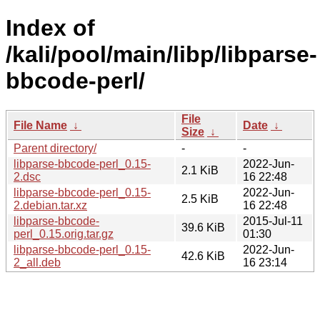
Index of
/kali/pool/main/libp/libparse-
bbcode-perl/
File
File Name
↓
Date
↓
Size
↓
Parent directory/
-
-
libparse-bbcode-perl_0.15-
2022-Jun-
2.1 KiB
2.dsc
16 22:48
libparse-bbcode-perl_0.15-
2022-Jun-
2.5 KiB
2.debian.tar.xz
16 22:48
libparse-bbcode-
2015-Jul-11
39.6 KiB
perl_0.15.orig.tar.gz
01:30
libparse-bbcode-perl_0.15-
2022-Jun-
42.6 KiB
2_all.deb
16 23:14