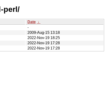
-perl/
Date
↓
-
2009-Aug-15 13:18
2022-Nov-19 18:25
2022-Nov-19 17:28
2022-Nov-19 17:28