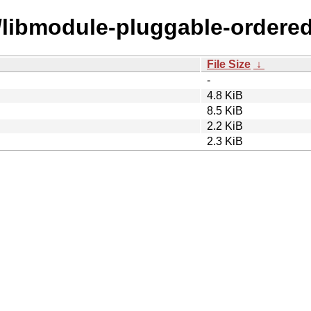
m/libmodule-pluggable-ordered
File Size
↓
-
4.8 KiB
8.5 KiB
2.2 KiB
2.3 KiB