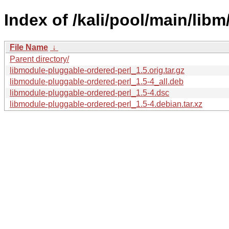
Index of /kali/pool/main/lib
File Name
↓
Parent directory/
libmodule-pluggable-ordered-perl_1.5.orig.tar.gz
libmodule-pluggable-ordered-perl_1.5-4_all.deb
libmodule-pluggable-ordered-perl_1.5-4.dsc
libmodule-pluggable-ordered-perl_1.5-4.debian.tar.xz