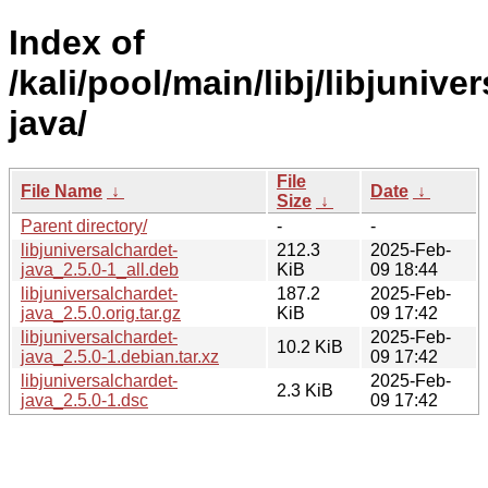
Index of
/kali/pool/main/libj/libjunive
java/
File
File Name
↓
Date
↓
Size
↓
Parent directory/
-
-
libjuniversalchardet-
212.3
2025-Feb-
java_2.5.0-1_all.deb
KiB
09 18:44
libjuniversalchardet-
187.2
2025-Feb-
java_2.5.0.orig.tar.gz
KiB
09 17:42
libjuniversalchardet-
2025-Feb-
10.2 KiB
java_2.5.0-1.debian.tar.xz
09 17:42
libjuniversalchardet-
2025-Feb-
2.3 KiB
java_2.5.0-1.dsc
09 17:42