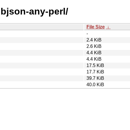
libjson-any-perl/
File Size
↓
-
2.4 KiB
2.6 KiB
4.4 KiB
4.4 KiB
17.5 KiB
17.7 KiB
39.7 KiB
40.0 KiB