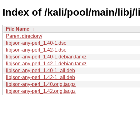
Index of /kali/pool/main/libj/
File Name
↓
Parent directory/
libjson-any-perl_1.40-1.dsc
libjson-any-perl_1.42-1.dsc
libjson-any-perl_1.40-1.debian.tar.xz
libjson-any-perl_1.42-1.debian.tar.xz
libjson-any-perl_1.40-1_all.deb
libjson-any-perl_1.42-1_all.deb
libjson-any-perl_1.40.orig.tar.gz
libjson-any-perl_1.42.orig.tar.gz