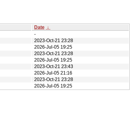
Date
↓
-
2023-Oct-21 23:28
2026-Jul-05 19:25
2023-Oct-21 23:28
2026-Jul-05 19:25
2023-Oct-21 23:43
2026-Jul-05 21:16
2023-Oct-21 23:28
2026-Jul-05 19:25