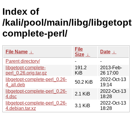
Index of
/kali/pool/main/libg/libgetopt
complete-perl/
File
File Name
↓
Date
↓
Size
↓
Parent directory/
-
-
libgetopt-complete-
191.2
2013-Feb-
perl_0.26.orig.tar.gz
KiB
26 17:00
libgetopt-complete-perl_0.26-
2022-Oct-13
50.2 KiB
4_all.deb
19:14
libgetopt-complete-perl_0.26-
2022-Oct-13
2.1 KiB
4.dsc
18:28
libgetopt-complete-perl_0.26-
2022-Oct-13
3.1 KiB
4.debian.tar.xz
18:28