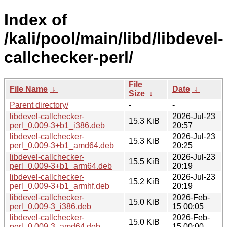
Index of
/kali/pool/main/libd/libdevel-
callchecker-perl/
File
File Name
↓
Date
↓
Size
↓
Parent directory/
-
-
libdevel-callchecker-
2026-Jul-23
15.3 KiB
perl_0.009-3+b1_i386.deb
20:57
libdevel-callchecker-
2026-Jul-23
15.3 KiB
perl_0.009-3+b1_amd64.deb
20:25
libdevel-callchecker-
2026-Jul-23
15.5 KiB
perl_0.009-3+b1_arm64.deb
20:19
libdevel-callchecker-
2026-Jul-23
15.2 KiB
perl_0.009-3+b1_armhf.deb
20:19
libdevel-callchecker-
2026-Feb-
15.0 KiB
perl_0.009-3_i386.deb
15 00:05
libdevel-callchecker-
2026-Feb-
15.0 KiB
perl_0.009-3_amd64.deb
15 00:00