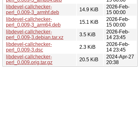
libdevel-callchecker-
2026-Feb-
14.9 KiB
perl_0.009-3_armhf.deb
15 00:00
libdevel-callchecker-
2026-Feb-
15.1 KiB
perl_0.009-3_arm64.deb
15 00:00
libdevel-callchecker-
2026-Feb-
3.5 KiB
perl_0.009-3.debian.tar.xz
14 23:45
libdevel-callchecker-
2026-Feb-
2.3 KiB
perl_0.009-3.dsc
14 23:45
libdevel-callchecker-
2024-Apr-27
20.5 KiB
perl_0.009.orig.tar.gz
20:38