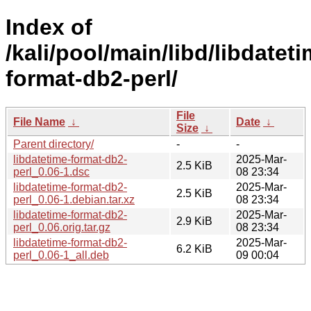
Index of
/kali/pool/main/libd/libdateti
format-db2-perl/
File
File Name
↓
Date
↓
Size
↓
Parent directory/
-
-
libdatetime-format-db2-
2025-Mar-
2.5 KiB
perl_0.06-1.dsc
08 23:34
libdatetime-format-db2-
2025-Mar-
2.5 KiB
perl_0.06-1.debian.tar.xz
08 23:34
libdatetime-format-db2-
2025-Mar-
2.9 KiB
perl_0.06.orig.tar.gz
08 23:34
libdatetime-format-db2-
2025-Mar-
6.2 KiB
perl_0.06-1_all.deb
09 00:04