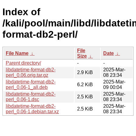
Index of
/kali/pool/main/libd/libdateti
format-db2-perl/
File
File Name
↓
Date
↓
Size
↓
Parent directory/
-
-
libdatetime-format-db2-
2025-Mar-
2.9 KiB
perl_0.06.orig.tar.gz
08 23:34
libdatetime-format-db2-
2025-Mar-
6.2 KiB
perl_0.06-1_all.deb
09 00:04
libdatetime-format-db2-
2025-Mar-
2.5 KiB
perl_0.06-1.dsc
08 23:34
libdatetime-format-db2-
2025-Mar-
2.5 KiB
perl_0.06-1.debian.tar.xz
08 23:34