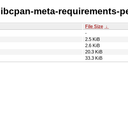
c/libcpan-meta-requirements-pe
File Size
↓
-
2.5 KiB
2.6 KiB
20.3 KiB
33.3 KiB