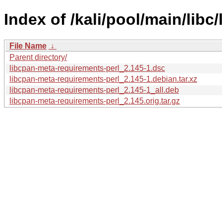
Index of /kali/pool/main/lib
File Name
↓
Parent directory/
libcpan-meta-requirements-perl_2.145-1.dsc
libcpan-meta-requirements-perl_2.145-1.debian.tar.xz
libcpan-meta-requirements-perl_2.145-1_all.deb
libcpan-meta-requirements-perl_2.145.orig.tar.gz