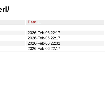
rl/
Date
↓
-
2026-Feb-06 22:17
2026-Feb-06 22:17
2026-Feb-06 22:32
2026-Feb-06 22:17