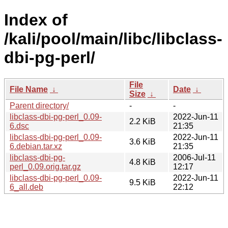
Index of
/kali/pool/main/libc/libclass-
dbi-pg-perl/
File
File Name
↓
Date
↓
Size
↓
Parent directory/
-
-
libclass-dbi-pg-perl_0.09-
2022-Jun-11
2.2 KiB
6.dsc
21:35
libclass-dbi-pg-perl_0.09-
2022-Jun-11
3.6 KiB
6.debian.tar.xz
21:35
libclass-dbi-pg-
2006-Jul-11
4.8 KiB
perl_0.09.orig.tar.gz
12:17
libclass-dbi-pg-perl_0.09-
2022-Jun-11
9.5 KiB
6_all.deb
22:12