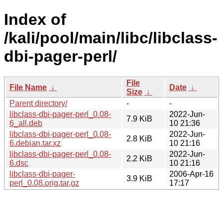
Index of
/kali/pool/main/libc/libclass-
dbi-pager-perl/
File
File Name
↓
Date
↓
Size
↓
Parent directory/
-
-
libclass-dbi-pager-perl_0.08-
2022-Jun-
7.9 KiB
6_all.deb
10 21:36
libclass-dbi-pager-perl_0.08-
2022-Jun-
2.8 KiB
6.debian.tar.xz
10 21:16
libclass-dbi-pager-perl_0.08-
2022-Jun-
2.2 KiB
6.dsc
10 21:16
libclass-dbi-pager-
2006-Apr-16
3.9 KiB
perl_0.08.orig.tar.gz
17:17