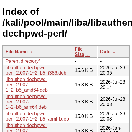
Index of
/kali/pool/main/liba/libauthe
dechpwd-perl/
File
File Name
↓
Date
↓
Size
↓
Parent directory/
-
-
libauthen-dechpwd-
2026-Jul-23
15.6 KiB
perl_2.007-1~2+b5_i386.deb
20:35
libauthen-dechpwd-
2026-Jul-23
perl_2.007-
15.3 KiB
20:14
1~2+b5_amd64.deb
libauthen-dechpwd-
2026-Jul-23
perl_2.007-
15.3 KiB
20:08
1~2+b6_arm64.deb
libauthen-dechpwd-
2026-Jul-23
15.0 KiB
perl_2.007-1~2+b5_armhf.deb
20:08
libauthen-dechpwd-
2026-Jan-
perl_2.007-
15.3 KiB