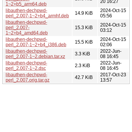
20 16:27
1~2+b5_arm64.deb
libauthen-dechpwd-
2024-Oct-15
14.9 KiB
perl_2.007-1~2+b4_armhf.deb
05:56
libauthen-dechpwd-
2024-Oct-15
perl_2.007-
15.3 KiB
03:12
1~2+b4_amd64.deb
libauthen-dechpwd-
2024-Oct-15
15.5 KiB
perl_2.007-1~2+b4_i386.deb
02:06
libauthen-dechpwd-
2022-Jun-
3.3 KiB
perl_2.007-1~2.debian.tar.xz
08 16:45
libauthen-dechpwd-
2022-Jun-
2.3 KiB
perl_2.007-1~2.dsc
08 16:45
libauthen-dechpwd-
2017-Oct-23
42.7 KiB
perl_2.007.orig.tar.gz
13:57