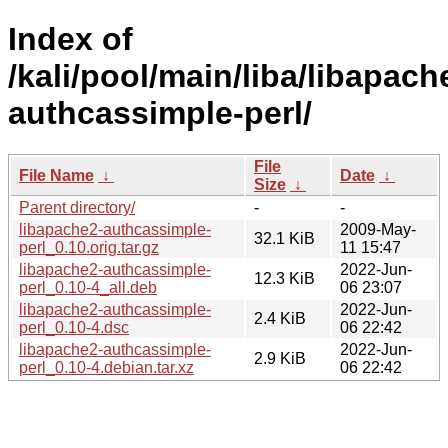
Index of
/kali/pool/main/liba/libapach
authcassimple-perl/
File
File Name
↓
Date
↓
Size
↓
Parent directory/
-
-
libapache2-authcassimple-
2009-May-
32.1 KiB
perl_0.10.orig.tar.gz
11 15:47
libapache2-authcassimple-
2022-Jun-
12.3 KiB
perl_0.10-4_all.deb
06 23:07
libapache2-authcassimple-
2022-Jun-
2.4 KiB
perl_0.10-4.dsc
06 22:42
libapache2-authcassimple-
2022-Jun-
2.9 KiB
perl_0.10-4.debian.tar.xz
06 22:42