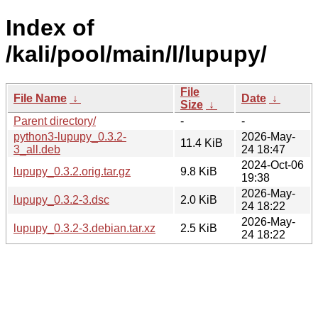
Index of
/kali/pool/main/l/lupupy/
File
File Name
↓
Date
↓
Size
↓
Parent directory/
-
-
python3-lupupy_0.3.2-
2026-May-
11.4 KiB
3_all.deb
24 18:47
2024-Oct-06
lupupy_0.3.2.orig.tar.gz
9.8 KiB
19:38
2026-May-
lupupy_0.3.2-3.dsc
2.0 KiB
24 18:22
2026-May-
lupupy_0.3.2-3.debian.tar.xz
2.5 KiB
24 18:22