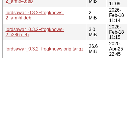
2_arm64.deb
MiB
11:09
2026-
lordsawar_0.3.2+frogknows-
2.1
Feb-18
2_armhf.deb
MiB
11:14
2026-
lordsawar_0.3.2+frogknows-
3.0
Feb-18
2_i386.deb
MiB
11:15
2020-
26.6
lordsawar_0.3.2+frogknows.orig.tar.gz
Apr-25
MiB
22:45