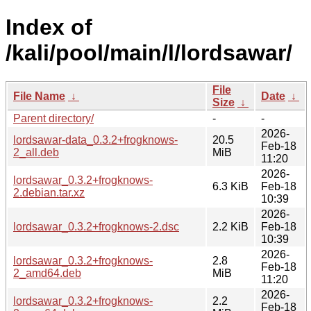
Index of
/kali/pool/main/l/lordsawar/
File
File Name
↓
Date
↓
Size
↓
Parent directory/
-
-
2026-
lordsawar-data_0.3.2+frogknows-
20.5
Feb-18
2_all.deb
MiB
11:20
2026-
lordsawar_0.3.2+frogknows-
6.3 KiB
Feb-18
2.debian.tar.xz
10:39
2026-
lordsawar_0.3.2+frogknows-2.dsc
2.2 KiB
Feb-18
10:39
2026-
lordsawar_0.3.2+frogknows-
2.8
Feb-18
2_amd64.deb
MiB
11:20
2026-
lordsawar_0.3.2+frogknows-
2.2
Feb-18