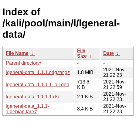
Index of
/kali/pool/main/l/lgeneral-
data/
File
File Name
↓
Date
↓
Size
↓
Parent directory/
-
-
2021-Nov-
lgeneral-data_1.1.1.orig.tar.gz
1.8 MiB
21 22:23
713.6
2021-Nov-
lgeneral-data_1.1.1-1_all.deb
KiB
21 22:59
2021-Nov-
lgeneral-data_1.1.1-1.dsc
2.1 KiB
21 22:23
lgeneral-data_1.1.1-
2021-Nov-
8.4 KiB
1.debian.tar.xz
21 22:23