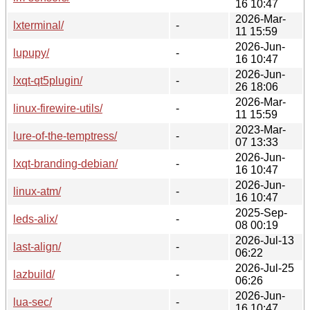
16 10:47
2026-Mar-
lxterminal/
-
11 15:59
2026-Jun-
lupupy/
-
16 10:47
2026-Jun-
lxqt-qt5plugin/
-
26 18:06
2026-Mar-
linux-firewire-utils/
-
11 15:59
2023-Mar-
lure-of-the-temptress/
-
07 13:33
2026-Jun-
lxqt-branding-debian/
-
16 10:47
2026-Jun-
linux-atm/
-
16 10:47
2025-Sep-
leds-alix/
-
08 00:19
2026-Jul-13
last-align/
-
06:22
2026-Jul-25
lazbuild/
-
06:26
2026-Jun-
lua-sec/
-
16 10:47