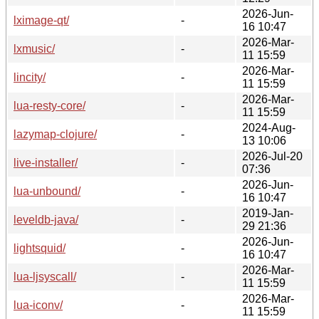
2026-Jun-
lximage-qt/
-
16 10:47
2026-Mar-
lxmusic/
-
11 15:59
2026-Mar-
lincity/
-
11 15:59
2026-Mar-
lua-resty-core/
-
11 15:59
2024-Aug-
lazymap-clojure/
-
13 10:06
2026-Jul-20
live-installer/
-
07:36
2026-Jun-
lua-unbound/
-
16 10:47
2019-Jan-
leveldb-java/
-
29 21:36
2026-Jun-
lightsquid/
-
16 10:47
2026-Mar-
lua-ljsyscall/
-
11 15:59
2026-Mar-
lua-iconv/
-
11 15:59