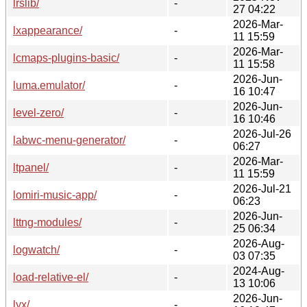
lrslib/
-
27 04:22
2026-Mar-
lxappearance/
-
11 15:59
2026-Mar-
lcmaps-plugins-basic/
-
11 15:58
2026-Jun-
luma.emulator/
-
16 10:47
2026-Jun-
level-zero/
-
16 10:46
2026-Jul-26
labwc-menu-generator/
-
06:27
2026-Mar-
ltpanel/
-
11 15:59
2026-Jul-21
lomiri-music-app/
-
06:23
2026-Jun-
lttng-modules/
-
25 06:34
2026-Aug-
logwatch/
-
03 07:35
2024-Aug-
load-relative-el/
-
13 10:06
2026-Jun-
lyx/
-