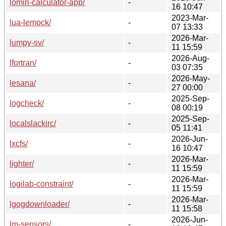
lomiri-calculator-app/
-
16 10:47
2023-Mar-
lua-lemock/
-
07 13:33
2026-Mar-
lumpy-sv/
-
11 15:59
2026-Aug-
lfortran/
-
03 07:35
2026-May-
lesana/
-
27 00:00
2025-Sep-
logcheck/
-
08 00:19
2025-Sep-
localslackirc/
-
05 11:41
2026-Jun-
lxcfs/
-
16 10:47
2026-Mar-
lighter/
-
11 15:59
2026-Mar-
logilab-constraint/
-
11 15:59
2026-Mar-
lgogdownloader/
-
11 15:58
2026-Jun-
lm-sensors/
-