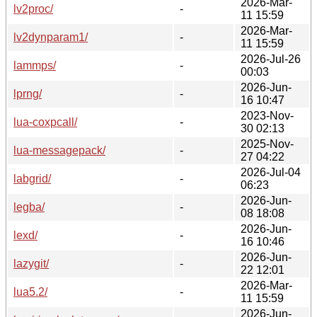
2026-Mar-
lv2proc/
-
11 15:59
2026-Mar-
lv2dynparam1/
-
11 15:59
2026-Jul-26
lammps/
-
00:03
2026-Jun-
lprng/
-
16 10:47
2023-Nov-
lua-coxpcall/
-
30 02:13
2025-Nov-
lua-messagepack/
-
27 04:22
2026-Jul-04
labgrid/
-
06:23
2026-Jun-
legba/
-
08 18:08
2026-Jun-
lexd/
-
16 10:46
2026-Jun-
lazygit/
-
22 12:01
2026-Mar-
lua5.2/
-
11 15:59
2026-Jun-