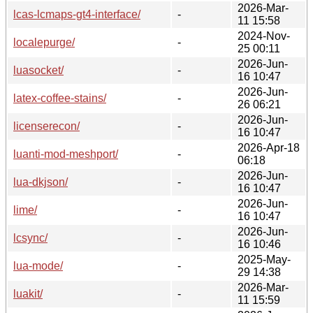
2026-Mar-
lcas-lcmaps-gt4-interface/
-
11 15:58
2024-Nov-
localepurge/
-
25 00:11
2026-Jun-
luasocket/
-
16 10:47
2026-Jun-
latex-coffee-stains/
-
26 06:21
2026-Jun-
licenserecon/
-
16 10:47
2026-Apr-18
luanti-mod-meshport/
-
06:18
2026-Jun-
lua-dkjson/
-
16 10:47
2026-Jun-
lime/
-
16 10:47
2026-Jun-
lcsync/
-
16 10:46
2025-May-
lua-mode/
-
29 14:38
2026-Mar-
luakit/
-
11 15:59