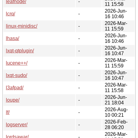
leafnode/
-
11 15:58
2026-Jun-
lcrq/
-
16 10:46
2026-Mar-
linux-minidisc/
-
11 15:59
2026-Jun-
lhasa/
-
16 10:46
2026-Jun-
lxqt-qtplugin/
-
16 10:47
2026-Mar-
lucene++/
-
11 15:59
2026-Jun-
lxqt-sudo/
-
16 10:47
2026-Mar-
l3afpad/
-
11 15:58
2026-Jun-
loupe/
-
21 18:04
2026-Aug-
lf/
-
10 00:21
2026-Feb-
logserver/
-
28 06:20
2026-Mar-
lordsawar/
-