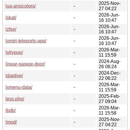
2025-Nov-
lua-ansicolors/
-
27 04:22
2026-Jun-
lskat/
-
16 10:47
2026-Jun-
lzfse/
-
16 10:47
2026-Jun-
lomiri-teleports-app/
-
16 10:47
2026-Mar-
lollypop/
-
11 15:59
2024-Aug-
linear-garage-door/
-
26 06:24
2024-Dec-
ldaptive/
-
22 06:22
2026-Mar-
lxmenu-data/
-
11 15:59
2025-Feb-
less.php/
-
27 09:04
2026-Mar-
lbdb/
-
11 15:58
2025-Nov-
lmod/
-
27 04:22