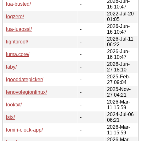
2026-Jun-
lua-busted/
-
16 10:47
2022-Jul-20
logzero/
-
01:05
2026-Jun-
lua-luaossl/
-
16 10:47
2026-Jul-11
lightproof/
-
06:22
2026-Jun-
luma.core/
-
16 10:47
2026-Jun-
laby/
-
27 18:10
2025-Feb-
lgooddatepicker/
-
27 09:04
2025-Nov-
lenovolegionlinux/
-
27 04:21
2026-Mar-
looktxt/
-
11 15:59
2024-Jul-06
lsix/
-
06:21
2026-Mar-
lomiri-clock-app/
-
11 15:59
2026-Mar-