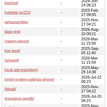
2026-Jun-
log4net/
-
24 06:23
2025-Feb-
livetribe-jsr223/
-
27 09:05
2025-Nov-
lamassemble/
-
27 04:21
2026-Aug-
ldap-rest/
-
10 00:21
2026-Mar-
lyskom-server/
-
11 15:59
2025-Sep-
live-boot/
-
05 11:40
2026-Mar-
lsmount/
-
11 15:59
2025-May-
local-apt-repository/
-
29 14:38
2026-Jul-22
lomiri-system-settings-phone/
-
06:23
2025-Nov-
lldpad/
-
27 04:22
2026-Jul-20
lineageos-apndb/
-
06:23
2025-Nov-