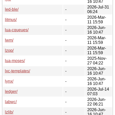
16 10:47
2026-Jul-31
led-ble/
-
06:24
2026-Mar-
litmus/
-
11 15:59
2026-Jun-
lua-cqueues/
-
16 10:47
2026-Mar-
lwm/
-
11 15:59
2026-Mar-
lzop/
-
11 15:59
2025-Nov-
lua-moses/
-
27 04:22
2026-Jun-
lxc-templates/
-
16 10:47
2026-Jun-
lynx/
-
16 10:47
2026-Jul-14
ledger/
-
07:03
2026-Jun-
labwc/
-
22 06:21
2026-Jun-
lzlib/
-
16 10:47