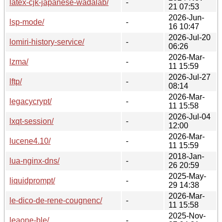
latex-cjk-japanese-wadalab/
-
21 07:53
2026-Jun-
lsp-mode/
-
16 10:47
2026-Jul-20
lomiri-history-service/
-
06:26
2026-Mar-
lzma/
-
11 15:59
2026-Jul-27
lftp/
-
08:14
2026-Mar-
legacycrypt/
-
11 15:58
2026-Jul-04
lxqt-session/
-
12:00
2026-Mar-
lucene4.10/
-
11 15:59
2018-Jan-
lua-nginx-dns/
-
26 20:59
2025-May-
liquidprompt/
-
29 14:38
2026-Mar-
le-dico-de-rene-cougnenc/
-
11 15:58
2025-Nov-
leaone-ble/
-