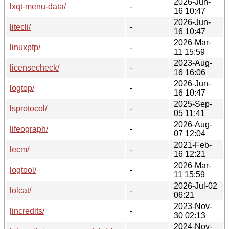
2026-Jun-
lxqt-menu-data/
-
16 10:47
2026-Jun-
litecli/
-
16 10:47
2026-Mar-
linuxptp/
-
11 15:59
2023-Aug-
licensecheck/
-
16 16:06
2026-Jun-
logtop/
-
16 10:47
2025-Sep-
lsprotocol/
-
05 11:41
2026-Aug-
lifeograph/
-
07 12:04
2021-Feb-
lecm/
-
16 12:21
2026-Mar-
logtool/
-
11 15:59
2026-Jul-02
lolcat/
-
06:21
2023-Nov-
lincredits/
-
30 02:13
2024-Nov-