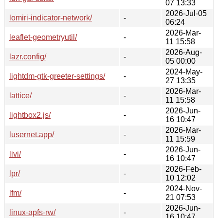
07 13:33
2026-Jul-05
lomiri-indicator-network/
-
06:24
2026-Mar-
leaflet-geometryutil/
-
11 15:58
2026-Aug-
lazr.config/
-
05 00:00
2024-May-
lightdm-gtk-greeter-settings/
-
27 13:35
2026-Mar-
lattice/
-
11 15:58
2026-Jun-
lightbox2.js/
-
16 10:47
2026-Mar-
lusernet.app/
-
11 15:59
2026-Jun-
livi/
-
16 10:47
2026-Feb-
lpr/
-
10 12:02
2024-Nov-
lfm/
-
21 07:53
2026-Jun-
linux-apfs-rw/
-
16 10:47