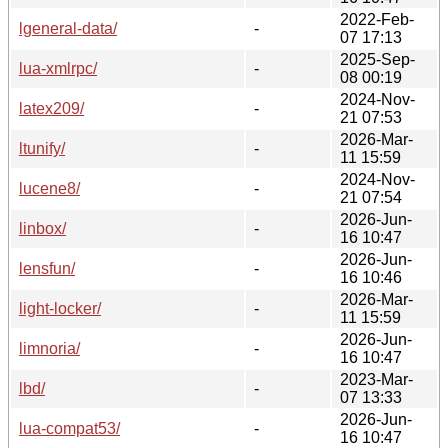
2022-Feb-
lgeneral-data/
-
07 17:13
2025-Sep-
lua-xmlrpc/
-
08 00:19
2024-Nov-
latex209/
-
21 07:53
2026-Mar-
ltunify/
-
11 15:59
2024-Nov-
lucene8/
-
21 07:54
2026-Jun-
linbox/
-
16 10:47
2026-Jun-
lensfun/
-
16 10:46
2026-Mar-
light-locker/
-
11 15:59
2026-Jun-
limnoria/
-
16 10:47
2023-Mar-
lbd/
-
07 13:33
2026-Jun-
lua-compat53/
-
16 10:47