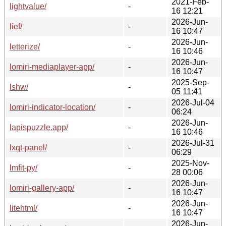
2021-Feb-
lightvalue/
-
16 12:21
2026-Jun-
lief/
-
16 10:47
2026-Jun-
letterize/
-
16 10:46
2026-Jun-
lomiri-mediaplayer-app/
-
16 10:47
2025-Sep-
lshw/
-
05 11:41
2026-Jul-04
lomiri-indicator-location/
-
06:24
2026-Jun-
lapispuzzle.app/
-
16 10:46
2026-Jul-31
lxqt-panel/
-
06:29
2025-Nov-
lmfit-py/
-
28 00:06
2026-Jun-
lomiri-gallery-app/
-
16 10:47
2026-Jun-
litehtml/
-
16 10:47
2026-Jun-