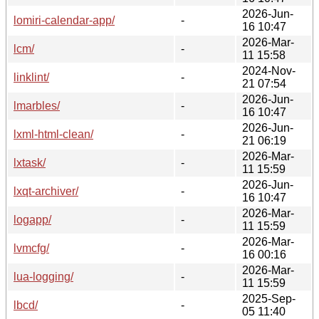
2026-Jun-
lomiri-calendar-app/
-
16 10:47
2026-Mar-
lcm/
-
11 15:58
2024-Nov-
linklint/
-
21 07:54
2026-Jun-
lmarbles/
-
16 10:47
2026-Jun-
lxml-html-clean/
-
21 06:19
2026-Mar-
lxtask/
-
11 15:59
2026-Jun-
lxqt-archiver/
-
16 10:47
2026-Mar-
logapp/
-
11 15:59
2026-Mar-
lvmcfg/
-
16 00:16
2026-Mar-
lua-logging/
-
11 15:59
2025-Sep-
lbcd/
-
05 11:40