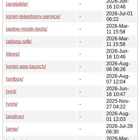
2026-Jun-
langtable/
-
16 10:46
2026-Jul-01
lomiri-telephony-service/
-
06:22
2026-Mar-
laptop-mode-tools/
-
11 15:58
2026-Mar-
ladspa-sdk/
-
11 15:58
2026-Jun-
ldeep/
-
16 10:46
2026-Aug-
lomiri-app-launch/
-
06 06:26
2026-Aug-
lsmbox/
-
07 12:04
2026-Jun-
lxml/
-
16 10:47
2025-Nov-
lynis/
-
27 04:22
2026-Aug-
landrun/
-
01 12:03
2026-Jul-28
lame/
-
06:30
2026-Mar-