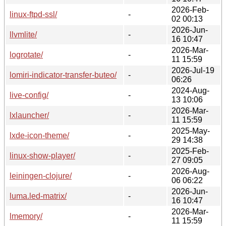
2026-Feb-
linux-ftpd-ssl/
-
02 00:13
2026-Jun-
llvmlite/
-
16 10:47
2026-Mar-
logrotate/
-
11 15:59
2026-Jul-19
lomiri-indicator-transfer-buteo/
-
06:26
2024-Aug-
live-config/
-
13 10:06
2026-Mar-
lxlauncher/
-
11 15:59
2025-May-
lxde-icon-theme/
-
29 14:38
2025-Feb-
linux-show-player/
-
27 09:05
2026-Aug-
leiningen-clojure/
-
06 06:22
2026-Jun-
luma.led-matrix/
-
16 10:47
2026-Mar-
lmemory/
-
11 15:59