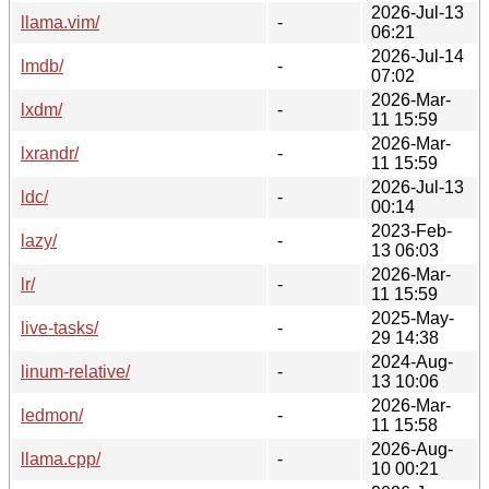
2026-Jul-13
llama.vim/
-
06:21
2026-Jul-14
lmdb/
-
07:02
2026-Mar-
lxdm/
-
11 15:59
2026-Mar-
lxrandr/
-
11 15:59
2026-Jul-13
ldc/
-
00:14
2023-Feb-
lazy/
-
13 06:03
2026-Mar-
lr/
-
11 15:59
2025-May-
live-tasks/
-
29 14:38
2024-Aug-
linum-relative/
-
13 10:06
2026-Mar-
ledmon/
-
11 15:58
2026-Aug-
llama.cpp/
-
10 00:21