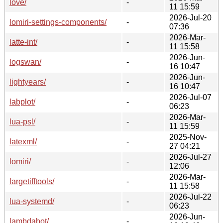
love/
-
11 15:59
2026-Jul-20
lomiri-settings-components/
-
07:36
2026-Mar-
latte-int/
-
11 15:58
2026-Jun-
logswan/
-
16 10:47
2026-Jun-
lightyears/
-
16 10:47
2026-Jul-07
labplot/
-
06:23
2026-Mar-
lua-psl/
-
11 15:59
2025-Nov-
latexml/
-
27 04:21
2026-Jul-27
lomiri/
-
12:06
2026-Mar-
largetifftools/
-
11 15:58
2026-Jul-22
lua-systemd/
-
06:23
2026-Jun-
lambdabot/
-