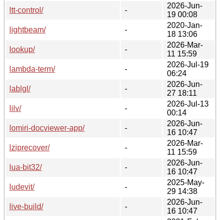
2026-Jun-
ltt-control/
-
19 00:08
2020-Jan-
lightbeam/
-
18 13:06
2026-Mar-
lookup/
-
11 15:59
2026-Jul-19
lambda-term/
-
06:24
2026-Jun-
lablgl/
-
27 18:11
2026-Jul-13
lilv/
-
00:14
2026-Jun-
lomiri-docviewer-app/
-
16 10:47
2026-Mar-
lziprecover/
-
11 15:59
2026-Jun-
lua-bit32/
-
16 10:47
2025-May-
ludevit/
-
29 14:38
2026-Jun-
live-build/
-
16 10:47