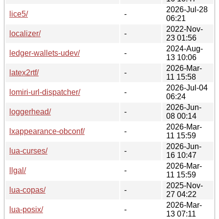
2026-Jul-28
lice5/
-
06:21
2022-Nov-
localizer/
-
23 01:56
2024-Aug-
ledger-wallets-udev/
-
13 10:06
2026-Mar-
latex2rtf/
-
11 15:58
2026-Jul-04
lomiri-url-dispatcher/
-
06:24
2026-Jun-
loggerhead/
-
08 00:14
2026-Mar-
lxappearance-obconf/
-
11 15:59
2026-Jun-
lua-curses/
-
16 10:47
2026-Mar-
llgal/
-
11 15:59
2025-Nov-
lua-copas/
-
27 04:22
2026-Mar-
lua-posix/
-
13 07:11