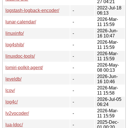
27 04:21
2022-Jul-18
logstash-logback-encoder/
-
06:13
2026-Mar-
lunar-calendar/
-
11 15:59
2026-Jun-
linuxinfo/
-
16 10:47
2026-Mar-
log4shib/
-
11 15:59
2026-Mar-
linuxdoc-tools/
-
11 15:59
2026-May-
lomiri-polkit-agent/
-
08 00:13
2026-Jun-
leveldb/
-
16 10:46
2026-Mar-
lcov/
-
11 15:58
2026-Jul-05
log4c/
-
06:24
2026-Mar-
lv2vocoder/
-
11 15:59
2025-Dec-
lua-ldoc/
-
01 00:20