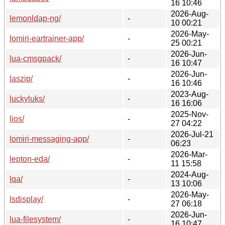
16 10:46
2026-Aug-
lemonldap-ng/
-
10 00:21
2026-May-
lomiri-eartrainer-app/
-
25 00:21
2026-Jun-
lua-cmsgpack/
-
16 10:47
2026-Jun-
laszip/
-
16 10:46
2023-Aug-
luckyluks/
-
16 16:06
2025-Nov-
lios/
-
27 04:22
2026-Jul-21
lomiri-messaging-app/
-
06:23
2026-Mar-
lepton-eda/
-
11 15:58
2024-Aug-
lqa/
-
13 10:06
2026-May-
lsdisplay/
-
27 06:18
2026-Jun-
lua-filesystem/
-
16 10:47