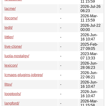
11 15:59
2026-Jul-26
lacme/
-
06:23
2026-Mar-
lloconv/
-
11 15:59
2026-Jul-22
ledit/
-
00:00
2026-Jun-
littler/
-
16 10:47
2025-Feb-
live-clone/
-
27 09:05
2023-Mar-
luola-nostalgy/
-
07 13:33
2026-Jun-
lexicon/
-
28 06:23
2026-Jun-
lcmaps-plugins-jobrep/
-
22 06:21
2026-Jun-
lltsv/
-
16 10:47
2026-Jun-
looptools/
-
16 10:47
2026-Mar-
langford/
-
11 15:58