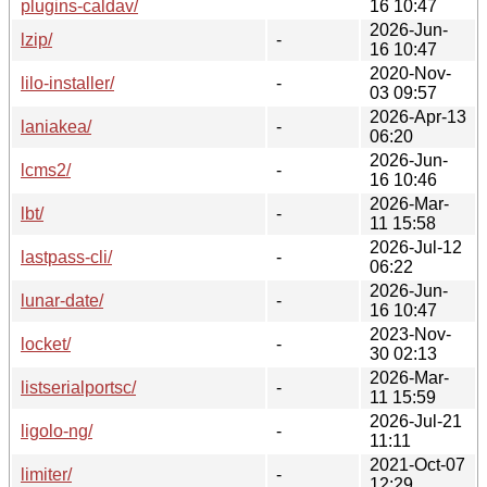
plugins-caldav/
16 10:47
2026-Jun-
lzip/
-
16 10:47
2020-Nov-
lilo-installer/
-
03 09:57
2026-Apr-13
laniakea/
-
06:20
2026-Jun-
lcms2/
-
16 10:46
2026-Mar-
lbt/
-
11 15:58
2026-Jul-12
lastpass-cli/
-
06:22
2026-Jun-
lunar-date/
-
16 10:47
2023-Nov-
locket/
-
30 02:13
2026-Mar-
listserialportsc/
-
11 15:59
2026-Jul-21
ligolo-ng/
-
11:11
2021-Oct-07
limiter/
-
12:29