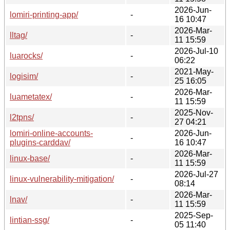
2026-Jun-
lomiri-printing-app/
-
16 10:47
2026-Mar-
lltag/
-
11 15:59
2026-Jul-10
luarocks/
-
06:22
2021-May-
logisim/
-
25 16:05
2026-Mar-
luametatex/
-
11 15:59
2025-Nov-
l2tpns/
-
27 04:21
lomiri-online-accounts-
2026-Jun-
-
plugins-carddav/
16 10:47
2026-Mar-
linux-base/
-
11 15:59
2026-Jul-27
linux-vulnerability-mitigation/
-
08:14
2026-Mar-
lnav/
-
11 15:59
2025-Sep-
lintian-ssg/
-
05 11:40