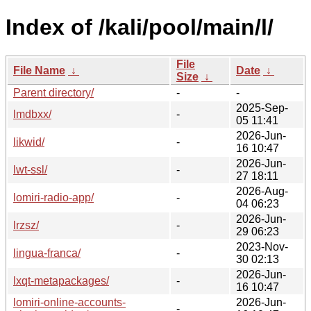
Index of /kali/pool/main/l/
File
File Name
↓
Date
↓
Size
↓
Parent directory/
-
-
2025-Sep-
lmdbxx/
-
05 11:41
2026-Jun-
likwid/
-
16 10:47
2026-Jun-
lwt-ssl/
-
27 18:11
2026-Aug-
lomiri-radio-app/
-
04 06:23
2026-Jun-
lrzsz/
-
29 06:23
2023-Nov-
lingua-franca/
-
30 02:13
2026-Jun-
lxqt-metapackages/
-
16 10:47
lomiri-online-accounts-
2026-Jun-
-