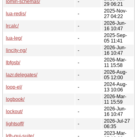
lomiri-schemas/
-
29 06:21
2025-Nov-
lua-redis/
-
27 04:22
2026-Jun-
lrcalc/
-
16 10:47
2025-Sep-
lua-leg/
-
05 11:41
2026-Jun-
lincity-ng/
-
16 10:47
2026-Mar-
lbfgsb/
-
11 15:58
2026-Aug-
lazr.delegates/
-
05 12:00
2024-Aug-
loop-el/
-
13 10:06
2026-Mar-
logbook/
-
11 15:59
2026-Jun-
lockout/
-
16 10:47
2026-Jul-27
lightsoff/
-
06:35
2023-Mar-
ldh-gui-suite/
-