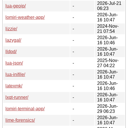
2026-Jul-21
lua-geoip/
-
06:23
2026-Jun-
lomiri-weather-app/
-
16 10:47
2024-Nov-
lizzie/
-
21 07:54
2026-Jun-
lazygal/
-
16 10:46
2026-Jun-
lldpd/
-
16 10:47
2025-Nov-
lua-json/
-
27 04:22
2026-Jun-
lua-inifile/
-
16 10:47
2026-Jun-
latexmk/
-
16 10:46
2026-Jun-
lxqt-runner/
-
16 10:47
2026-Jun-
lomiri-terminal-app/
-
29 06:23
2026-Jun-
lime-forensics/
-
16 10:47