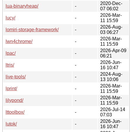
2020-Dec-
lua-binaryheap/
-
07 06:02
2026-Mar-
lucy/
-
11 15:59
2026-Aug-
lomiri-storage-framework/
-
03 06:27
2026-Mar-
lwn4chrome/
-
11 15:59
2026-Apr-09
lpac/
-
06:21
2026-Jun-
ltris/
-
16 10:47
2024-Aug-
live-tools/
-
13 10:06
2026-Mar-
lprint/
-
11 15:59
2026-Mar-
lilypond/
-
11 15:59
2026-Jul-14
lttoolbox/
-
07:03
2026-Jun-
lutok/
-
16 10:47