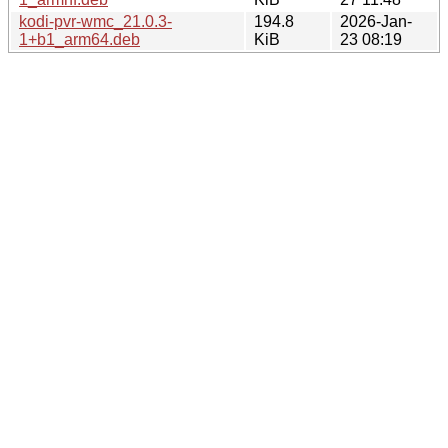
kodi-pvr-wmc_21.0.3-
194.8
2026-Jan-
1+b1_arm64.deb
KiB
23 08:19