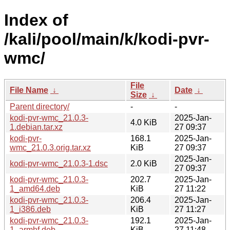
Index of
/kali/pool/main/k/kodi-pvr-
wmc/
File
File Name
↓
Date
↓
Size
↓
Parent directory/
-
-
kodi-pvr-wmc_21.0.3-
2025-Jan-
4.0 KiB
1.debian.tar.xz
27 09:37
kodi-pvr-
168.1
2025-Jan-
wmc_21.0.3.orig.tar.xz
KiB
27 09:37
2025-Jan-
kodi-pvr-wmc_21.0.3-1.dsc
2.0 KiB
27 09:37
kodi-pvr-wmc_21.0.3-
202.7
2025-Jan-
1_amd64.deb
KiB
27 11:22
kodi-pvr-wmc_21.0.3-
206.4
2025-Jan-
1_i386.deb
KiB
27 11:27
kodi-pvr-wmc_21.0.3-
192.1
2025-Jan-
1_armhf.deb
KiB
27 11:48