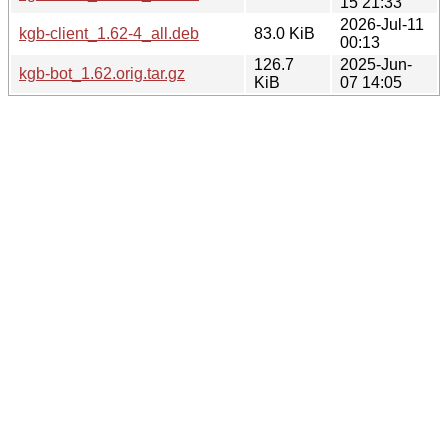
15 21:33
2026-Jul-11
kgb-client_1.62-4_all.deb
83.0 KiB
00:13
126.7
2025-Jun-
kgb-bot_1.62.orig.tar.gz
KiB
07 14:05