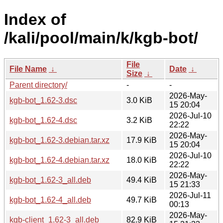
Index of
/kali/pool/main/k/kgb-bot/
File
File Name
↓
Date
↓
Size
↓
Parent directory/
-
-
2026-May-
kgb-bot_1.62-3.dsc
3.0 KiB
15 20:04
2026-Jul-10
kgb-bot_1.62-4.dsc
3.2 KiB
22:22
2026-May-
kgb-bot_1.62-3.debian.tar.xz
17.9 KiB
15 20:04
2026-Jul-10
kgb-bot_1.62-4.debian.tar.xz
18.0 KiB
22:22
2026-May-
kgb-bot_1.62-3_all.deb
49.4 KiB
15 21:33
2026-Jul-11
kgb-bot_1.62-4_all.deb
49.7 KiB
00:13
2026-May-
kgb-client_1.62-3_all.deb
82.9 KiB