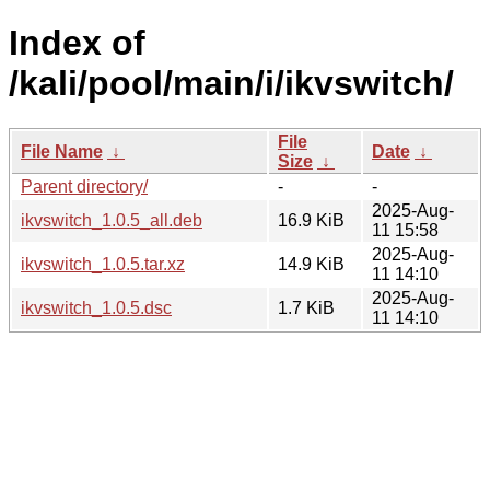
Index of
/kali/pool/main/i/ikvswitch/
File
File Name
↓
Date
↓
Size
↓
Parent directory/
-
-
2025-Aug-
ikvswitch_1.0.5_all.deb
16.9 KiB
11 15:58
2025-Aug-
ikvswitch_1.0.5.tar.xz
14.9 KiB
11 14:10
2025-Aug-
ikvswitch_1.0.5.dsc
1.7 KiB
11 14:10