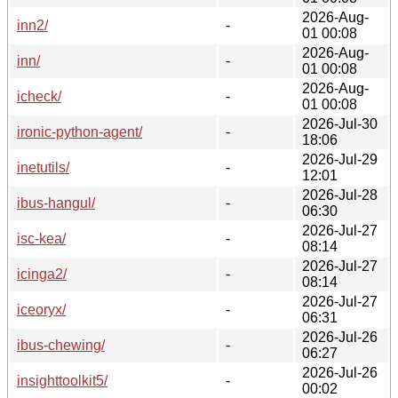
2026-Aug-
inn2/
-
01 00:08
2026-Aug-
inn/
-
01 00:08
2026-Aug-
icheck/
-
01 00:08
2026-Jul-30
ironic-python-agent/
-
18:06
2026-Jul-29
inetutils/
-
12:01
2026-Jul-28
ibus-hangul/
-
06:30
2026-Jul-27
isc-kea/
-
08:14
2026-Jul-27
icinga2/
-
08:14
2026-Jul-27
iceoryx/
-
06:31
2026-Jul-26
ibus-chewing/
-
06:27
2026-Jul-26
insighttoolkit5/
-
00:02