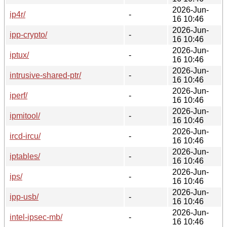
2026-Jun-
ip4r/
-
16 10:46
2026-Jun-
ipp-crypto/
-
16 10:46
2026-Jun-
iptux/
-
16 10:46
2026-Jun-
intrusive-shared-ptr/
-
16 10:46
2026-Jun-
iperf/
-
16 10:46
2026-Jun-
ipmitool/
-
16 10:46
2026-Jun-
ircd-ircu/
-
16 10:46
2026-Jun-
iptables/
-
16 10:46
2026-Jun-
ips/
-
16 10:46
2026-Jun-
ipp-usb/
-
16 10:46
2026-Jun-
intel-ipsec-mb/
-
16 10:46