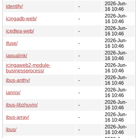
2026-Jun-
identify/
-
16 10:46
2026-Jun-
icingadb-web/
-
16 10:46
2026-Jun-
icedtea-web/
-
16 10:46
2026-Jun-
ifuse/
-
16 10:46
2026-Jun-
iaqualink/
-
16 10:46
icingaweb2-module-
2026-Jun-
-
businessprocess/
16 10:46
2026-Jun-
ibus-anthy/
-
16 10:46
2026-Jun-
iannix/
-
16 10:46
2026-Jun-
ibus-libzhuyin/
-
16 10:46
2026-Jun-
ibus-array/
-
16 10:46
2026-Jun-
ibus/
-
16 10:46