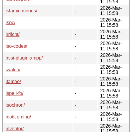
11 15:58
2026-Mar-
islamic-menus/
-
11 15:58
2026-Mar-
ispc/
-
11 15:58
2026-Mar-
irrlicht/
-
11 15:58
2026-Mar-
iso-codes/
-
11 15:58
2026-Mar-
irssi-plugin-xmpp/
-
11 15:58
2026-Mar-
iwatch/
-
11 15:58
2026-Mar-
itamae/
-
11 15:58
2026-Mar-
ispell-fo/
-
11 15:58
2026-Mar-
isochron/
-
11 15:58
2026-Mar-
inoticoming/
-
11 15:58
2026-Mar-
inventor/
-
11 15:58