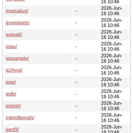
16 10:46
2026-Jun-
invesalius/
-
16 10:46
2026-Jun-
ipywidgets/
-
16 10:46
2026-Jun-
ipmiutil/
-
16 10:46
2026-Jun-
iotas/
-
16 10:46
2026-Jun-
ippsample/
-
16 10:46
2026-Jun-
ip2host/
-
16 10:46
2026-Jun-
ipxe/
-
16 10:46
2026-Jun-
ipdb/
-
16 10:46
2026-Jun-
ipolish/
-
16 10:46
2026-Jun-
intelrdfpmath/
-
16 10:46
2026-Jun-
iperf3/
-
16 10:46