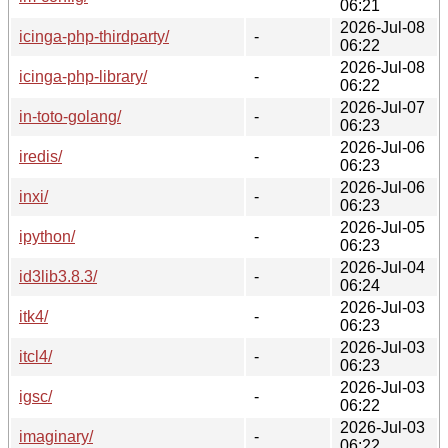
06:21
2026-Jul-08
icinga-php-thirdparty/
-
06:22
2026-Jul-08
icinga-php-library/
-
06:22
2026-Jul-07
in-toto-golang/
-
06:23
2026-Jul-06
iredis/
-
06:23
2026-Jul-06
inxi/
-
06:23
2026-Jul-05
ipython/
-
06:23
2026-Jul-04
id3lib3.8.3/
-
06:24
2026-Jul-03
itk4/
-
06:23
2026-Jul-03
itcl4/
-
06:23
2026-Jul-03
igsc/
-
06:22
2026-Jul-03
imaginary/
-
06:22