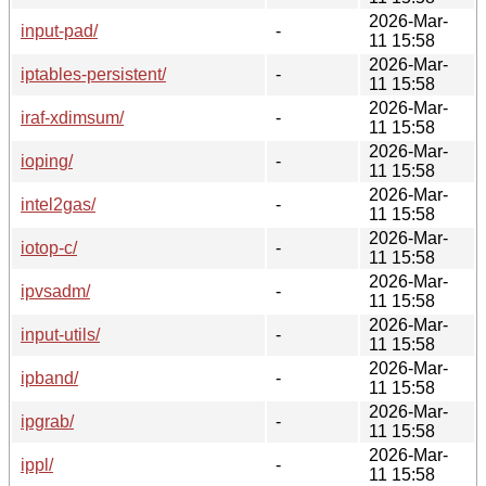
2026-Mar-
input-pad/
-
11 15:58
2026-Mar-
iptables-persistent/
-
11 15:58
2026-Mar-
iraf-xdimsum/
-
11 15:58
2026-Mar-
ioping/
-
11 15:58
2026-Mar-
intel2gas/
-
11 15:58
2026-Mar-
iotop-c/
-
11 15:58
2026-Mar-
ipvsadm/
-
11 15:58
2026-Mar-
input-utils/
-
11 15:58
2026-Mar-
ipband/
-
11 15:58
2026-Mar-
ipgrab/
-
11 15:58
2026-Mar-
ippl/
-
11 15:58