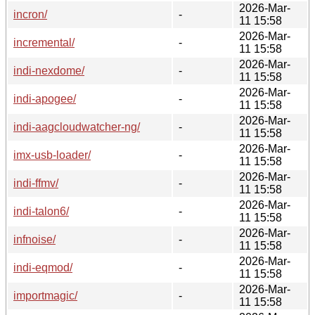
2026-Mar-
incron/
-
11 15:58
2026-Mar-
incremental/
-
11 15:58
2026-Mar-
indi-nexdome/
-
11 15:58
2026-Mar-
indi-apogee/
-
11 15:58
2026-Mar-
indi-aagcloudwatcher-ng/
-
11 15:58
2026-Mar-
imx-usb-loader/
-
11 15:58
2026-Mar-
indi-ffmv/
-
11 15:58
2026-Mar-
indi-talon6/
-
11 15:58
2026-Mar-
infnoise/
-
11 15:58
2026-Mar-
indi-eqmod/
-
11 15:58
2026-Mar-
importmagic/
-
11 15:58