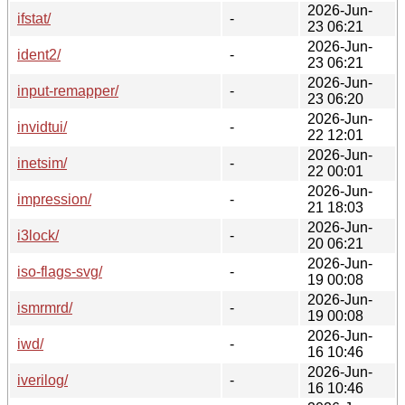
2026-Jun-
ifstat/
-
23 06:21
2026-Jun-
ident2/
-
23 06:21
2026-Jun-
input-remapper/
-
23 06:20
2026-Jun-
invidtui/
-
22 12:01
2026-Jun-
inetsim/
-
22 00:01
2026-Jun-
impression/
-
21 18:03
2026-Jun-
i3lock/
-
20 06:21
2026-Jun-
iso-flags-svg/
-
19 00:08
2026-Jun-
ismrmrd/
-
19 00:08
2026-Jun-
iwd/
-
16 10:46
2026-Jun-
iverilog/
-
16 10:46