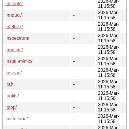
2026-Mar-
intlfonts/
-
11 15:58
2026-Mar-
innduct/
-
11 15:58
2026-Mar-
intelhex/
-
11 15:58
2026-Mar-
inspectrum/
-
11 15:58
2026-Mar-
inputlirc/
-
11 15:58
2026-Mar-
install-mimic/
-
11 15:58
2026-Mar-
instead/
-
11 15:58
2026-Mar-
iraf/
-
11 15:58
2026-Mar-
iputils/
-
11 15:58
2026-Mar-
iotop/
-
11 15:58
2026-Mar-
inviteflood/
-
11 15:58
2026-Mar-