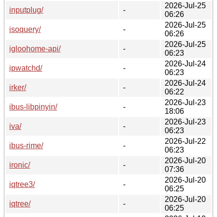
2026-Jul-25
inputplug/
-
06:26
2026-Jul-25
isoquery/
-
06:26
2026-Jul-25
igloohome-api/
-
06:23
2026-Jul-24
ipwatchd/
-
06:23
2026-Jul-24
irker/
-
06:22
2026-Jul-23
ibus-libpinyin/
-
18:06
2026-Jul-23
iva/
-
06:23
2026-Jul-22
ibus-rime/
-
06:23
2026-Jul-20
ironic/
-
07:36
2026-Jul-20
iqtree3/
-
06:25
2026-Jul-20
iqtree/
-
06:25