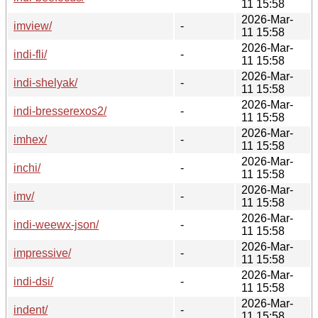
11 15:58
2026-Mar-
imview/
-
11 15:58
2026-Mar-
indi-fli/
-
11 15:58
2026-Mar-
indi-shelyak/
-
11 15:58
2026-Mar-
indi-bresserexos2/
-
11 15:58
2026-Mar-
imhex/
-
11 15:58
2026-Mar-
inchi/
-
11 15:58
2026-Mar-
imv/
-
11 15:58
2026-Mar-
indi-weewx-json/
-
11 15:58
2026-Mar-
impressive/
-
11 15:58
2026-Mar-
indi-dsi/
-
11 15:58
2026-Mar-
indent/
-
11 15:58