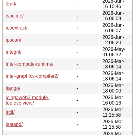
2026-Jun-
i2pd/
-
16 10:46
2026-Jun-
isocline/
-
16 06:09
2026-Jun-
icoextract/
-
16 06:07
2026-Jun-
ipscan/
-
12 06:20
2026-May-
integrit/
-
01 06:32
2026-Mar-
intel-compute-runtime/
-
18 06:14
2026-Mar-
intel-graphics-compiler2/
-
18 06:14
2026-Mar-
itango/
-
18 00:00
icingaweb2-module-
2026-Mar-
-
toplevelview/
16 00:16
2026-Mar-
ircii/
-
11 15:58
2026-Mar-
isatapd/
-
11 15:58
2026-Mar-