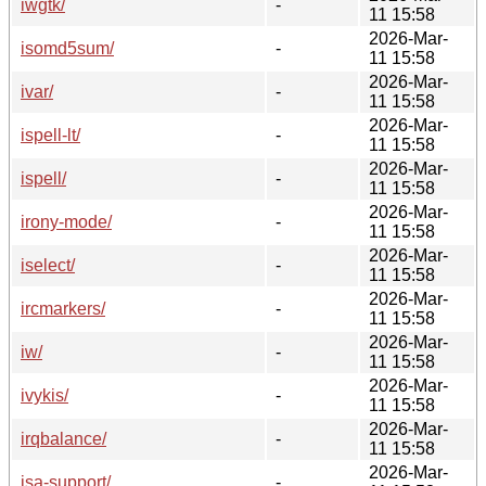
iwgtk/
-
11 15:58
2026-Mar-
isomd5sum/
-
11 15:58
2026-Mar-
ivar/
-
11 15:58
2026-Mar-
ispell-lt/
-
11 15:58
2026-Mar-
ispell/
-
11 15:58
2026-Mar-
irony-mode/
-
11 15:58
2026-Mar-
iselect/
-
11 15:58
2026-Mar-
ircmarkers/
-
11 15:58
2026-Mar-
iw/
-
11 15:58
2026-Mar-
ivykis/
-
11 15:58
2026-Mar-
irqbalance/
-
11 15:58
2026-Mar-
isa-support/
-