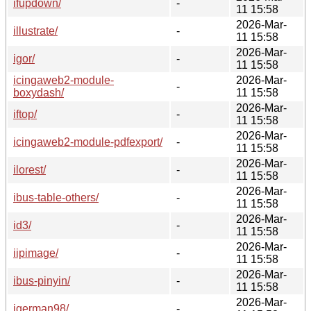
ifupdown/
-
11 15:58
2026-Mar-
illustrate/
-
11 15:58
2026-Mar-
igor/
-
11 15:58
icingaweb2-module-
2026-Mar-
-
boxydash/
11 15:58
2026-Mar-
iftop/
-
11 15:58
2026-Mar-
icingaweb2-module-pdfexport/
-
11 15:58
2026-Mar-
ilorest/
-
11 15:58
2026-Mar-
ibus-table-others/
-
11 15:58
2026-Mar-
id3/
-
11 15:58
2026-Mar-
iipimage/
-
11 15:58
2026-Mar-
ibus-pinyin/
-
11 15:58
2026-Mar-
igerman98/
-