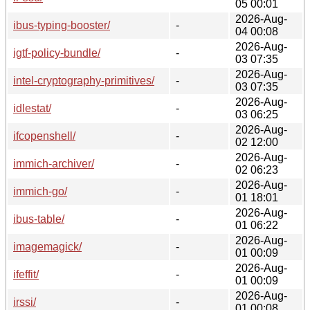
05 00:01
2026-Aug-
ibus-typing-booster/
-
04 00:08
2026-Aug-
igtf-policy-bundle/
-
03 07:35
2026-Aug-
intel-cryptography-primitives/
-
03 07:35
2026-Aug-
idlestat/
-
03 06:25
2026-Aug-
ifcopenshell/
-
02 12:00
2026-Aug-
immich-archiver/
-
02 06:23
2026-Aug-
immich-go/
-
01 18:01
2026-Aug-
ibus-table/
-
01 06:22
2026-Aug-
imagemagick/
-
01 00:09
2026-Aug-
ifeffit/
-
01 00:09
2026-Aug-
irssi/
-
01 00:08