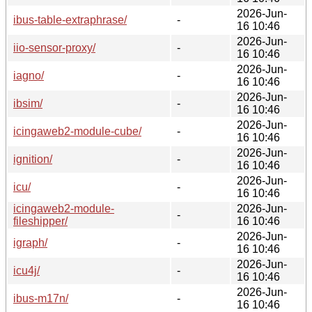
2026-Jun-
ibus-table-extraphrase/
-
16 10:46
2026-Jun-
iio-sensor-proxy/
-
16 10:46
2026-Jun-
iagno/
-
16 10:46
2026-Jun-
ibsim/
-
16 10:46
2026-Jun-
icingaweb2-module-cube/
-
16 10:46
2026-Jun-
ignition/
-
16 10:46
2026-Jun-
icu/
-
16 10:46
icingaweb2-module-
2026-Jun-
-
fileshipper/
16 10:46
2026-Jun-
igraph/
-
16 10:46
2026-Jun-
icu4j/
-
16 10:46
2026-Jun-
ibus-m17n/
-
16 10:46