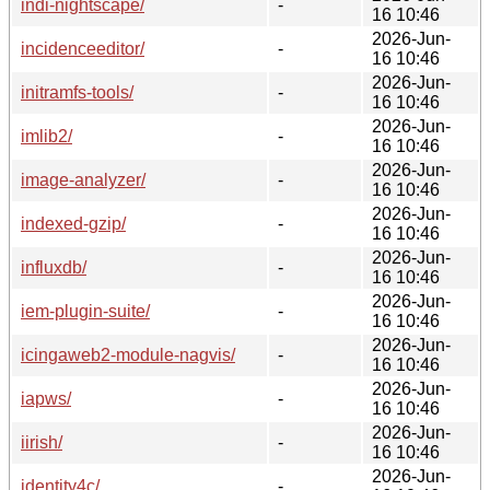
indi-nightscape/
-
16 10:46
2026-Jun-
incidenceeditor/
-
16 10:46
2026-Jun-
initramfs-tools/
-
16 10:46
2026-Jun-
imlib2/
-
16 10:46
2026-Jun-
image-analyzer/
-
16 10:46
2026-Jun-
indexed-gzip/
-
16 10:46
2026-Jun-
influxdb/
-
16 10:46
2026-Jun-
iem-plugin-suite/
-
16 10:46
2026-Jun-
icingaweb2-module-nagvis/
-
16 10:46
2026-Jun-
iapws/
-
16 10:46
2026-Jun-
iirish/
-
16 10:46
2026-Jun-
identity4c/
-