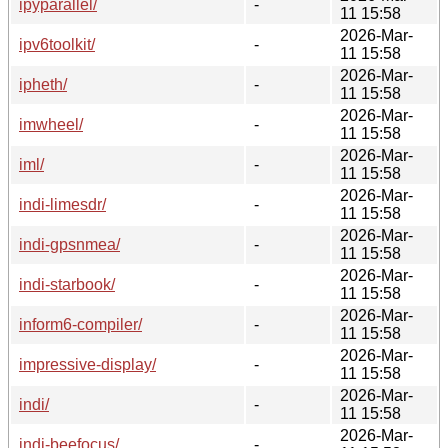
ipyparallel/
-
11 15:58
2026-Mar-
ipv6toolkit/
-
11 15:58
2026-Mar-
ipheth/
-
11 15:58
2026-Mar-
imwheel/
-
11 15:58
2026-Mar-
iml/
-
11 15:58
2026-Mar-
indi-limesdr/
-
11 15:58
2026-Mar-
indi-gpsnmea/
-
11 15:58
2026-Mar-
indi-starbook/
-
11 15:58
2026-Mar-
inform6-compiler/
-
11 15:58
2026-Mar-
impressive-display/
-
11 15:58
2026-Mar-
indi/
-
11 15:58
2026-Mar-
indi-beefocus/
-