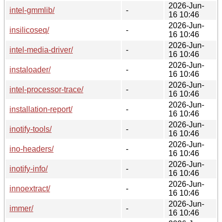
2026-Jun-
intel-gmmlib/
-
16 10:46
2026-Jun-
insilicoseq/
-
16 10:46
2026-Jun-
intel-media-driver/
-
16 10:46
2026-Jun-
instaloader/
-
16 10:46
2026-Jun-
intel-processor-trace/
-
16 10:46
2026-Jun-
installation-report/
-
16 10:46
2026-Jun-
inotify-tools/
-
16 10:46
2026-Jun-
ino-headers/
-
16 10:46
2026-Jun-
inotify-info/
-
16 10:46
2026-Jun-
innoextract/
-
16 10:46
2026-Jun-
immer/
-
16 10:46