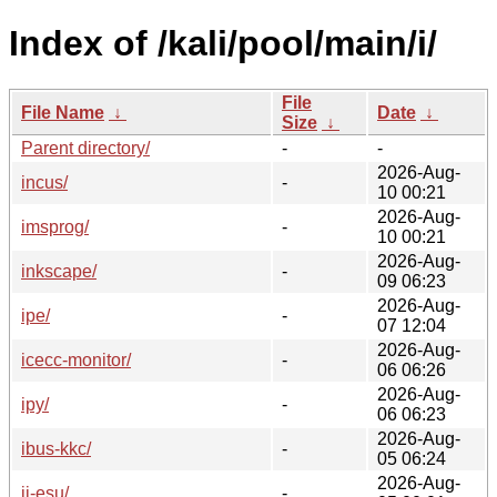
Index of /kali/pool/main/i/
File
File Name
↓
Date
↓
Size
↓
Parent directory/
-
-
2026-Aug-
incus/
-
10 00:21
2026-Aug-
imsprog/
-
10 00:21
2026-Aug-
inkscape/
-
09 06:23
2026-Aug-
ipe/
-
07 12:04
2026-Aug-
icecc-monitor/
-
06 06:26
2026-Aug-
ipy/
-
06 06:23
2026-Aug-
ibus-kkc/
-
05 06:24
2026-Aug-
ii-esu/
-