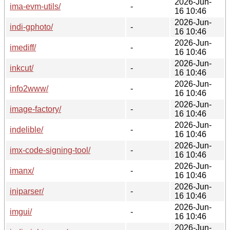
2026-Jun-
ima-evm-utils/
-
16 10:46
2026-Jun-
indi-gphoto/
-
16 10:46
2026-Jun-
imediff/
-
16 10:46
2026-Jun-
inkcut/
-
16 10:46
2026-Jun-
info2www/
-
16 10:46
2026-Jun-
image-factory/
-
16 10:46
2026-Jun-
indelible/
-
16 10:46
2026-Jun-
imx-code-signing-tool/
-
16 10:46
2026-Jun-
imanx/
-
16 10:46
2026-Jun-
iniparser/
-
16 10:46
2026-Jun-
imgui/
-
16 10:46
2026-Jun-