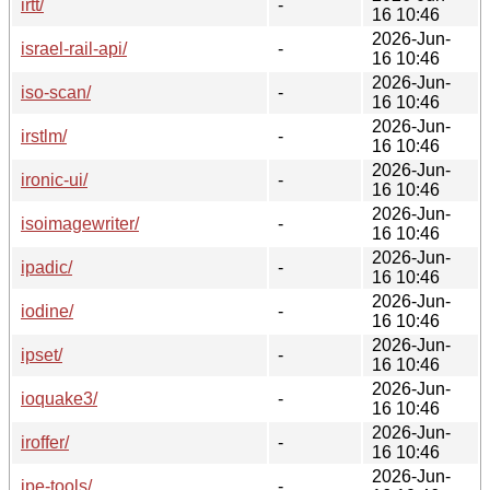
irtt/
-
16 10:46
2026-Jun-
israel-rail-api/
-
16 10:46
2026-Jun-
iso-scan/
-
16 10:46
2026-Jun-
irstlm/
-
16 10:46
2026-Jun-
ironic-ui/
-
16 10:46
2026-Jun-
isoimagewriter/
-
16 10:46
2026-Jun-
ipadic/
-
16 10:46
2026-Jun-
iodine/
-
16 10:46
2026-Jun-
ipset/
-
16 10:46
2026-Jun-
ioquake3/
-
16 10:46
2026-Jun-
iroffer/
-
16 10:46
2026-Jun-
ipe-tools/
-