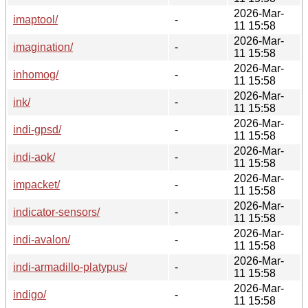
2026-Mar-
imaptool/
-
11 15:58
2026-Mar-
imagination/
-
11 15:58
2026-Mar-
inhomog/
-
11 15:58
2026-Mar-
ink/
-
11 15:58
2026-Mar-
indi-gpsd/
-
11 15:58
2026-Mar-
indi-aok/
-
11 15:58
2026-Mar-
impacket/
-
11 15:58
2026-Mar-
indicator-sensors/
-
11 15:58
2026-Mar-
indi-avalon/
-
11 15:58
2026-Mar-
indi-armadillo-platypus/
-
11 15:58
2026-Mar-
indigo/
-
11 15:58