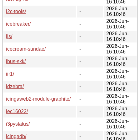
16 10:46
2026-Jun-
i2c-tools/
-
16 10:46
2026-Jun-
icebreaker/
-
16 10:46
2026-Jun-
ijs/
-
16 10:46
2026-Jun-
icecream-sundae/
-
16 10:46
2026-Jun-
ibus-skk/
-
16 10:46
2026-Jun-
iir1/
-
16 10:46
2026-Jun-
idzebra/
-
16 10:46
2026-Jun-
icingaweb2-module-graphite/
-
16 10:46
2026-Jun-
iec16022/
-
16 10:46
2026-Jun-
i3pystatus/
-
16 10:46
2026-Jun-
icingadb/
-
16 10:46