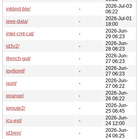
2026-Jul-03
inkbird-ble/
-
06:22
2026-Jul-01
ieee-data/
-
18:00
2026-Jun-
intel-cmt-cat/
-
29 06:23
2026-Jun-
id3v2/
-
28 06:23
2026-Jun-
ifrench-gut/
-
27 06:23
2026-Jun-
ipv6pref/
-
27 06:23
2026-Jun-
isort/
-
27 06:22
2026-Jun-
iprange/
-
26 06:22
2026-Jun-
iproute2/
-
25 06:45
2026-Jun-
icu-ext/
-
24 12:00
2026-Jun-
id3ren/
-
24 06:25