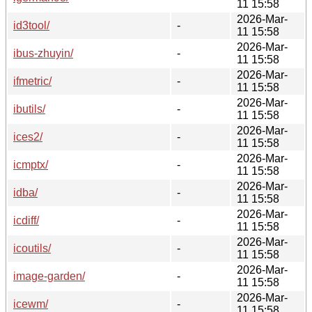
11 15:58
2026-Mar-
id3tool/
-
11 15:58
2026-Mar-
ibus-zhuyin/
-
11 15:58
2026-Mar-
ifmetric/
-
11 15:58
2026-Mar-
ibutils/
-
11 15:58
2026-Mar-
ices2/
-
11 15:58
2026-Mar-
icmptx/
-
11 15:58
2026-Mar-
idba/
-
11 15:58
2026-Mar-
icdiff/
-
11 15:58
2026-Mar-
icoutils/
-
11 15:58
2026-Mar-
image-garden/
-
11 15:58
2026-Mar-
icewm/
-
11 15:58