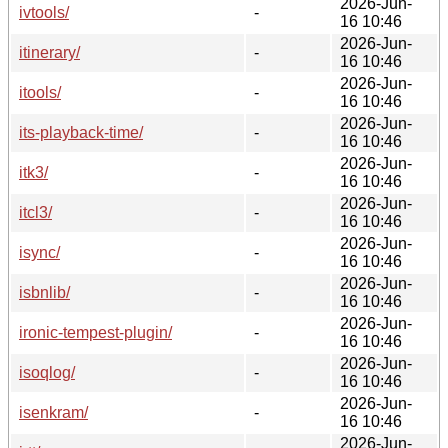
2026-Jun-
ivtools/
-
16 10:46
2026-Jun-
itinerary/
-
16 10:46
2026-Jun-
itools/
-
16 10:46
2026-Jun-
its-playback-time/
-
16 10:46
2026-Jun-
itk3/
-
16 10:46
2026-Jun-
itcl3/
-
16 10:46
2026-Jun-
isync/
-
16 10:46
2026-Jun-
isbnlib/
-
16 10:46
2026-Jun-
ironic-tempest-plugin/
-
16 10:46
2026-Jun-
isoqlog/
-
16 10:46
2026-Jun-
isenkram/
-
16 10:46
2026-Jun-