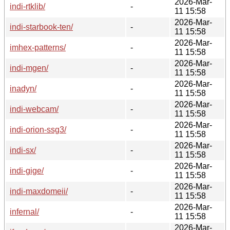
2026-Mar-
indi-rtklib/
-
11 15:58
2026-Mar-
indi-starbook-ten/
-
11 15:58
2026-Mar-
imhex-patterns/
-
11 15:58
2026-Mar-
indi-mgen/
-
11 15:58
2026-Mar-
inadyn/
-
11 15:58
2026-Mar-
indi-webcam/
-
11 15:58
2026-Mar-
indi-orion-ssg3/
-
11 15:58
2026-Mar-
indi-sx/
-
11 15:58
2026-Mar-
indi-gige/
-
11 15:58
2026-Mar-
indi-maxdomeii/
-
11 15:58
2026-Mar-
infernal/
-
11 15:58
2026-Mar-