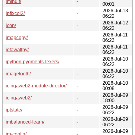
iminuit/
-
00:01
2026-Jul-13
ipfixcol2/
-
06:22
2026-Jul-12
icon/
-
06:22
2026-Jul-11
imapcopy/
-
06:23
2026-Jul-11
iotawattpy/
-
06:22
2026-Jul-10
ipython-pygments-lexers/
-
06:22
2026-Jul-10
imagetooth/
-
06:22
2026-Jul-10
icingaweb2-module-director/
-
00:08
2026-Jul-09
icingaweb2/
-
18:00
2026-Jul-09
iptstate/
-
06:22
2026-Jul-09
imbalanced-learn/
-
06:22
2026-Jul-09
im-config/
-