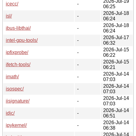
2026-Jul-19
icecc/
-
06:25
2026-Jul-18
isl/
-
06:24
2026-Jul-18
ibus-libthai/
-
06:24
2026-Jul-17
intel-gpu-tools/
-
06:32
2026-Jul-15
ipfixprobe/
-
06:22
2026-Jul-15
ifetch-tools/
-
06:21
2026-Jul-14
imath/
-
07:03
2026-Jul-14
isospec/
-
07:03
2026-Jul-14
iisignature/
-
07:03
2026-Jul-14
idjc/
-
06:51
2026-Jul-14
ipykernel/
-
06:38
2026-Jul-14