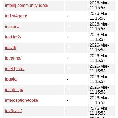
2026-Mar-
intellij-community-idea/
-
11 15:58
2026-Mar-
iraf-st4gem/
-
11 15:58
2026-Mar-
insserv/
-
11 15:58
2026-Mar-
ircd-irc2/
-
11 15:58
2026-Mar-
ipsvd/
-
11 15:58
2026-Mar-
iptraf-ng/
-
11 15:58
2026-Mar-
intel-lpmd/
-
11 15:58
2026-Mar-
ipqalc/
-
11 15:58
2026-Mar-
ipcalc-ng/
-
11 15:58
2026-Mar-
interception-tools/
-
11 15:58
2026-Mar-
ipv6calc/
-
11 15:58