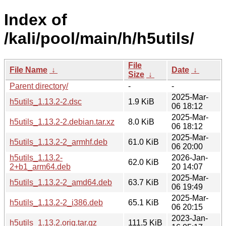
Index of
/kali/pool/main/h/h5utils/
File
File Name
↓
Date
↓
Size
↓
Parent directory/
-
-
2025-Mar-
h5utils_1.13.2-2.dsc
1.9 KiB
06 18:12
2025-Mar-
h5utils_1.13.2-2.debian.tar.xz
8.0 KiB
06 18:12
2025-Mar-
h5utils_1.13.2-2_armhf.deb
61.0 KiB
06 20:00
h5utils_1.13.2-
2026-Jan-
62.0 KiB
2+b1_arm64.deb
20 14:07
2025-Mar-
h5utils_1.13.2-2_amd64.deb
63.7 KiB
06 19:49
2025-Mar-
h5utils_1.13.2-2_i386.deb
65.1 KiB
06 20:15
2023-Jan-
h5utils_1.13.2.orig.tar.gz
111.5 KiB