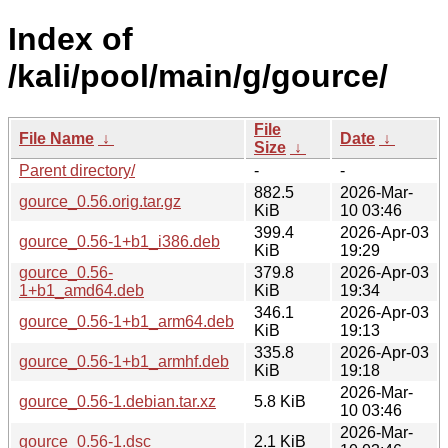
Index of
/kali/pool/main/g/gource/
File
File Name
↓
Date
↓
Size
↓
Parent directory/
-
-
882.5
2026-Mar-
gource_0.56.orig.tar.gz
KiB
10 03:46
399.4
2026-Apr-03
gource_0.56-1+b1_i386.deb
KiB
19:29
gource_0.56-
379.8
2026-Apr-03
1+b1_amd64.deb
KiB
19:34
346.1
2026-Apr-03
gource_0.56-1+b1_arm64.deb
KiB
19:13
335.8
2026-Apr-03
gource_0.56-1+b1_armhf.deb
KiB
19:18
2026-Mar-
gource_0.56-1.debian.tar.xz
5.8 KiB
10 03:46
2026-Mar-
gource_0.56-1.dsc
2.1 KiB