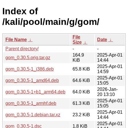
Index of
/kali/pool/main/g/gom/
File
File Name
↓
Date
↓
Size
↓
Parent directory/
-
-
164.9
2025-Apr-01
gom_0.30.5.orig.tar.gz
KiB
14:44
2025-Apr-01
gom_0.30.5-1_i386.deb
65.8 KiB
14:59
2025-Apr-01
gom_0.30.5-1_amd64.deb
64.6 KiB
15:05
2026-Jan-
gom_0.30.5-1+b1_arm64.deb
64.0 KiB
20 13:10
2025-Apr-01
gom_0.30.5-1_armhf.deb
61.3 KiB
15:05
2025-Apr-01
gom_0.30.5-1.debian.tar.xz
23.2 KiB
14:44
2025-Apr-01
gom_0.30.5-1.dsc
1.8 KiB