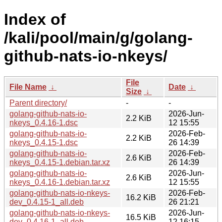
Index of
/kali/pool/main/g/golang-
github-nats-io-nkeys/
File
File Name
↓
Date
↓
Size
↓
Parent directory/
-
-
golang-github-nats-io-
2026-Jun-
2.2 KiB
nkeys_0.4.16-1.dsc
12 15:55
golang-github-nats-io-
2026-Feb-
2.2 KiB
nkeys_0.4.15-1.dsc
26 14:39
golang-github-nats-io-
2026-Feb-
2.6 KiB
nkeys_0.4.15-1.debian.tar.xz
26 14:39
golang-github-nats-io-
2026-Jun-
2.6 KiB
nkeys_0.4.16-1.debian.tar.xz
12 15:55
golang-github-nats-io-nkeys-
2026-Feb-
16.2 KiB
dev_0.4.15-1_all.deb
26 21:21
golang-github-nats-io-nkeys-
2026-Jun-
16.5 KiB
dev_0.4.16-1_all.deb
12 16:15