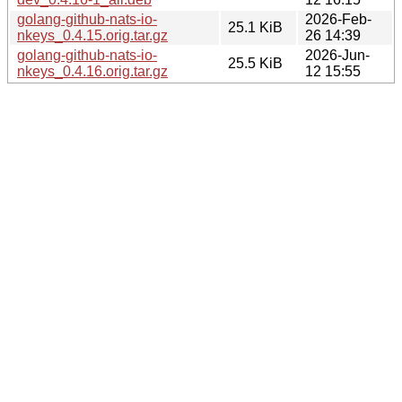
golang-github-nats-io-
2026-Feb-
25.1 KiB
nkeys_0.4.15.orig.tar.gz
26 14:39
golang-github-nats-io-
2026-Jun-
25.5 KiB
nkeys_0.4.16.orig.tar.gz
12 15:55