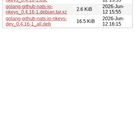
golang-github-nats-io-
2026-Jun-
2.6 KiB
nkeys_0.4.16-1.debian.tar.xz
12 15:55
golang-github-nats-io-nkeys-
2026-Jun-
16.5 KiB
dev_0.4.16-1_all.deb
12 16:15