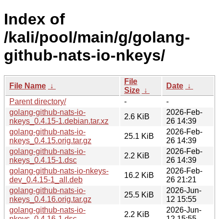
Index of
/kali/pool/main/g/golang-
github-nats-io-nkeys/
File
File Name
↓
Date
↓
Size
↓
Parent directory/
-
-
golang-github-nats-io-
2026-Feb-
2.6 KiB
nkeys_0.4.15-1.debian.tar.xz
26 14:39
golang-github-nats-io-
2026-Feb-
25.1 KiB
nkeys_0.4.15.orig.tar.gz
26 14:39
golang-github-nats-io-
2026-Feb-
2.2 KiB
nkeys_0.4.15-1.dsc
26 14:39
golang-github-nats-io-nkeys-
2026-Feb-
16.2 KiB
dev_0.4.15-1_all.deb
26 21:21
golang-github-nats-io-
2026-Jun-
25.5 KiB
nkeys_0.4.16.orig.tar.gz
12 15:55
golang-github-nats-io-
2026-Jun-
2.2 KiB
nkeys_0.4.16-1.dsc
12 15:55