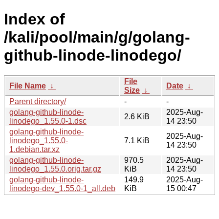
Index of
/kali/pool/main/g/golang-
github-linode-linodego/
File
File Name
↓
Date
↓
Size
↓
Parent directory/
-
-
golang-github-linode-
2025-Aug-
2.6 KiB
linodego_1.55.0-1.dsc
14 23:50
golang-github-linode-
2025-Aug-
linodego_1.55.0-
7.1 KiB
14 23:50
1.debian.tar.xz
golang-github-linode-
970.5
2025-Aug-
linodego_1.55.0.orig.tar.gz
KiB
14 23:50
golang-github-linode-
149.9
2025-Aug-
linodego-dev_1.55.0-1_all.deb
KiB
15 00:47