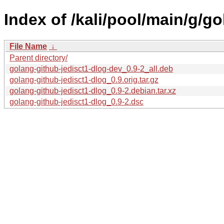
Index of /kali/pool/main/g/g
File Name
↓
Parent directory/
golang-github-jedisct1-dlog-dev_0.9-2_all.deb
golang-github-jedisct1-dlog_0.9.orig.tar.gz
golang-github-jedisct1-dlog_0.9-2.debian.tar.xz
golang-github-jedisct1-dlog_0.9-2.dsc