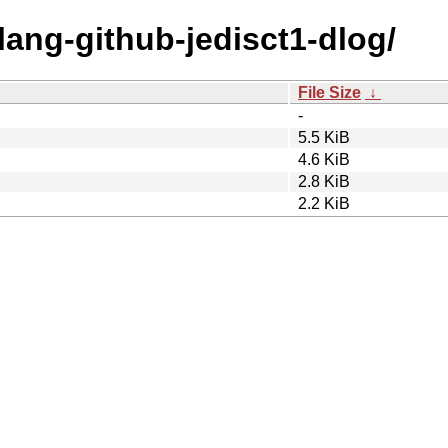
olang-github-jedisct1-dlog/
File Size
↓
-
5.5 KiB
4.6 KiB
2.8 KiB
2.2 KiB