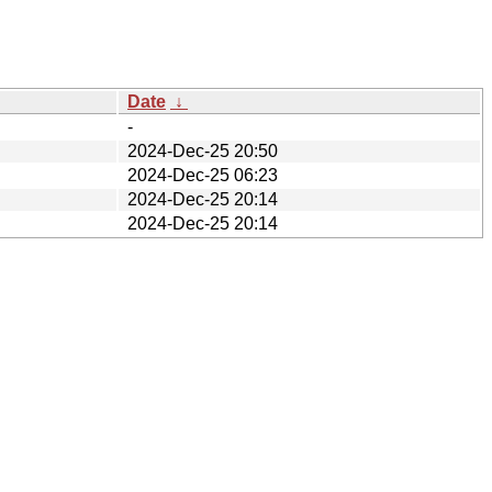
Date
↓
-
2024-Dec-25 20:50
2024-Dec-25 06:23
2024-Dec-25 20:14
2024-Dec-25 20:14