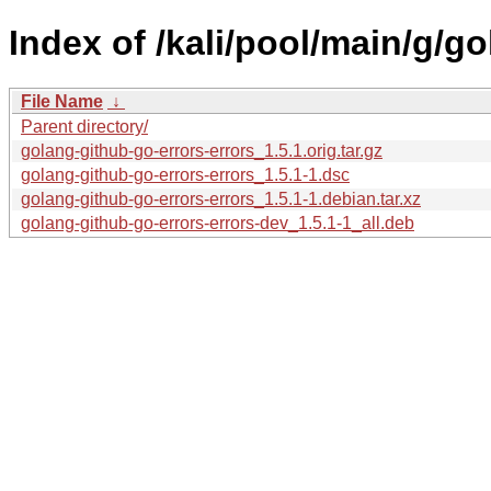
Index of /kali/pool/main/g/g
File Name
↓
Parent directory/
golang-github-go-errors-errors_1.5.1.orig.tar.gz
golang-github-go-errors-errors_1.5.1-1.dsc
golang-github-go-errors-errors_1.5.1-1.debian.tar.xz
golang-github-go-errors-errors-dev_1.5.1-1_all.deb