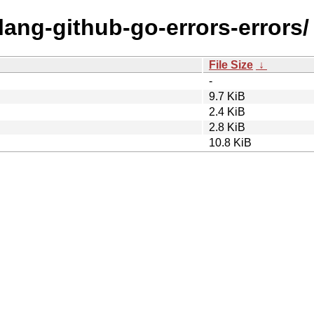
olang-github-go-errors-errors/
File Size
↓
-
9.7 KiB
2.4 KiB
2.8 KiB
10.8 KiB