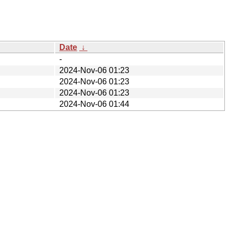
Date
↓
-
2024-Nov-06 01:23
2024-Nov-06 01:23
2024-Nov-06 01:23
2024-Nov-06 01:44