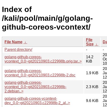
Index of
/kali/pool/main/g/golang-
github-coreos-vcontext/
File
File Name
↓
Da
Size
↓
Parent directory/
-
-
20
golang-github-coreos-
14.2
Oc
vcontext_0.0~git20210903.c22998b.orig.tar..>
KiB
10
20
golang-github-coreos-
1.9 KiB
Ja
vcontext_0.0~git20210903.c22998b-2.dsc
12
golang-github-coreos-
20
vcontext_0.0~git20210903.c22998b-
2.3 KiB
Ja
2.debian..>
12
20
golang-github-coreos-vcontext-
9.6 KiB
Ja
dev_0.0~git20210903.c22998b-2_al..>
12