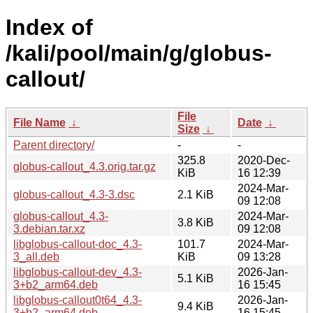
Index of
/kali/pool/main/g/globus-
callout/
File
File Name
↓
Date
↓
Size
↓
Parent directory/
-
-
325.8
2020-Dec-
globus-callout_4.3.orig.tar.gz
KiB
16 12:39
2024-Mar-
globus-callout_4.3-3.dsc
2.1 KiB
09 12:08
globus-callout_4.3-
2024-Mar-
3.8 KiB
3.debian.tar.xz
09 12:08
libglobus-callout-doc_4.3-
101.7
2024-Mar-
3_all.deb
KiB
09 13:28
libglobus-callout-dev_4.3-
2026-Jan-
5.1 KiB
3+b2_arm64.deb
16 15:45
libglobus-callout0t64_4.3-
2026-Jan-
9.4 KiB
3+b2_arm64.deb
16 15:45