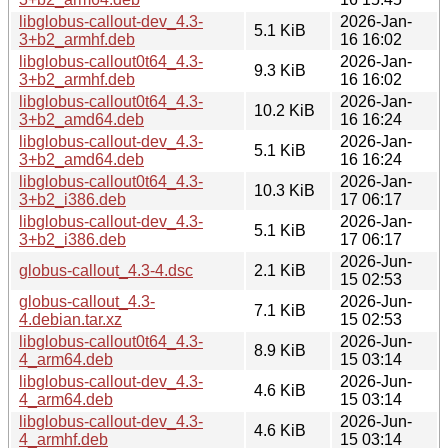
libglobus-callout-dev_4.3-
2026-Jan-
5.1 KiB
3+b2_armhf.deb
16 16:02
libglobus-callout0t64_4.3-
2026-Jan-
9.3 KiB
3+b2_armhf.deb
16 16:02
libglobus-callout0t64_4.3-
2026-Jan-
10.2 KiB
3+b2_amd64.deb
16 16:24
libglobus-callout-dev_4.3-
2026-Jan-
5.1 KiB
3+b2_amd64.deb
16 16:24
libglobus-callout0t64_4.3-
2026-Jan-
10.3 KiB
3+b2_i386.deb
17 06:17
libglobus-callout-dev_4.3-
2026-Jan-
5.1 KiB
3+b2_i386.deb
17 06:17
2026-Jun-
globus-callout_4.3-4.dsc
2.1 KiB
15 02:53
globus-callout_4.3-
2026-Jun-
7.1 KiB
4.debian.tar.xz
15 02:53
libglobus-callout0t64_4.3-
2026-Jun-
8.9 KiB
4_arm64.deb
15 03:14
libglobus-callout-dev_4.3-
2026-Jun-
4.6 KiB
4_arm64.deb
15 03:14
libglobus-callout-dev_4.3-
2026-Jun-
4.6 KiB
4_armhf.deb
15 03:14