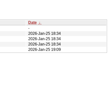
Date
↓
-
2026-Jan-25 18:34
2026-Jan-25 18:34
2026-Jan-25 18:34
2026-Jan-25 19:09