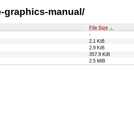
le-graphics-manual/
File Size
↓
-
2.1 KiB
2.9 KiB
357.9 KiB
2.5 MiB