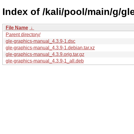
Index of /kali/pool/main/g/g
File Name
↓
Parent directory/
gle-graphics-manual_4.3.9-1.dsc
gle-graphics-manual_4.3.9-1.debian.tar.xz
gle-graphics-manual_4.3.9.orig.tar.gz
gle-graphics-manual_4.3.9-1_all.deb