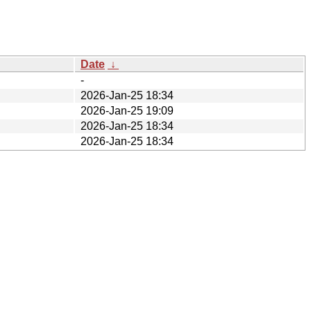
Date
↓
-
2026-Jan-25 18:34
2026-Jan-25 19:09
2026-Jan-25 18:34
2026-Jan-25 18:34