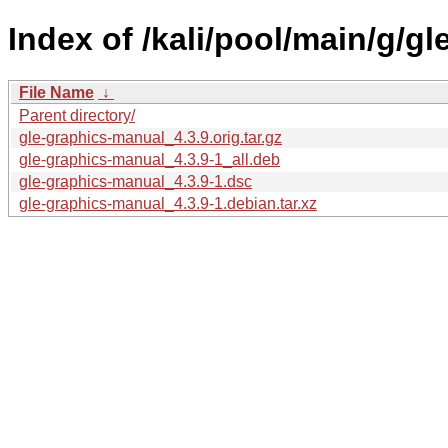
Index of /kali/pool/main/g/g
File Name
↓
Parent directory/
gle-graphics-manual_4.3.9.orig.tar.gz
gle-graphics-manual_4.3.9-1_all.deb
gle-graphics-manual_4.3.9-1.dsc
gle-graphics-manual_4.3.9-1.debian.tar.xz