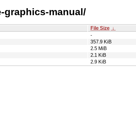
le-graphics-manual/
File Size
↓
-
357.9 KiB
2.5 MiB
2.1 KiB
2.9 KiB