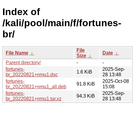
Index of
/kali/pool/main/f/fortunes-
br/
File
File Name
↓
Date
↓
Size
↓
Parent directory/
-
-
fortunes-
2025-Sep-
1.6 KiB
br_20220821+nmu1.dsc
28 13:48
fortunes-
2025-Oct-08
91.8 KiB
br_20220821+nmu1_all.deb
15:08
fortunes-
2025-Sep-
94.3 KiB
br_20220821+nmu1.tar.xz
28 13:48