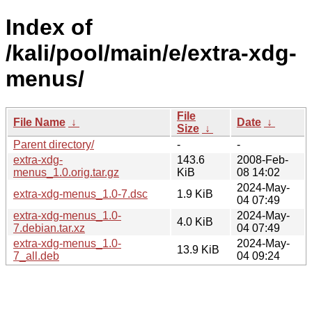
Index of
/kali/pool/main/e/extra-xdg-
menus/
File
File Name
↓
Date
↓
Size
↓
Parent directory/
-
-
extra-xdg-
143.6
2008-Feb-
menus_1.0.orig.tar.gz
KiB
08 14:02
2024-May-
extra-xdg-menus_1.0-7.dsc
1.9 KiB
04 07:49
extra-xdg-menus_1.0-
2024-May-
4.0 KiB
7.debian.tar.xz
04 07:49
extra-xdg-menus_1.0-
2024-May-
13.9 KiB
7_all.deb
04 09:24