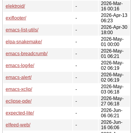
2026-Mar-
elektroid/
-
16 00:16
2026-Apr-13
exiflooter/
-
06:23
2026-Apr-30
emacs-list-utils/
-
18:00
2026-May-
elpa-snakemake/
-
01 00:00
2026-May-
emacs-breadcrumb/
-
01 06:21
2026-May-
emacs-log4e/
-
02 06:19
2026-May-
emacs-alert/
-
02 06:19
2026-May-
emacs-xclip/
-
03 06:18
2026-May-
eclipse-pde/
-
27 06:18
2026-Jun-
expected-lite/
-
06 06:21
2026-Jun-
elfeed-web/
-
16 06:06