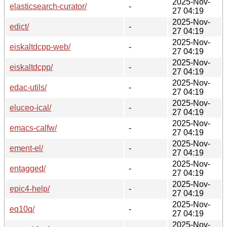
2025-Nov-
elasticsearch-curator/
-
27 04:19
2025-Nov-
edict/
-
27 04:19
2025-Nov-
eiskaltdcpp-web/
-
27 04:19
2025-Nov-
eiskaltdcpp/
-
27 04:19
2025-Nov-
edac-utils/
-
27 04:19
2025-Nov-
eluceo-ical/
-
27 04:19
2025-Nov-
emacs-calfw/
-
27 04:19
2025-Nov-
ement-el/
-
27 04:19
2025-Nov-
entagged/
-
27 04:19
2025-Nov-
epic4-help/
-
27 04:19
2025-Nov-
eq10q/
-
27 04:19
2025-Nov-