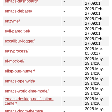
emacs-dashboard/
-
27 09:01
2025-Feb-
emacs-debase/
-
27 09:01
2025-Feb-
enzyme/
-
27 09:01
2025-Feb-
evil-paredit-el/
-
27 09:01
2025-Feb-
excalibur-logger/
-
27 09:01
2025-Mar-
easyprocess/
-
03 00:17
2025-May-
el-mock-el/
-
29 14:36
2025-May-
elisp-bug-hunter/
-
29 14:36
2025-May-
emacs-openwith/
-
29 14:36
2025-May-
emacs-world-time-mode/
-
29 14:36
emacs-desktop-notification-
2025-May-
-
center/
29 14:36
2025-May-
emacs-doom-themes/
-