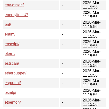
2026-Mar-
env-assert/
-
11 15:56
2026-Mar-
enemylines7/
-
11 15:56
2026-Mar-
ent/
-
11 15:56
2026-Mar-
enum/
-
11 15:56
2026-Mar-
enscript/
-
11 15:56
2026-Mar-
eterm/
-
11 15:56
2026-Mar-
estscan/
-
11 15:56
2026-Mar-
etherpuppet/
-
11 15:56
2026-Mar-
espa-nol/
-
11 15:56
2026-Mar-
esmtp/
-
11 15:56
2026-Mar-
etbemon/
-
11 15:56