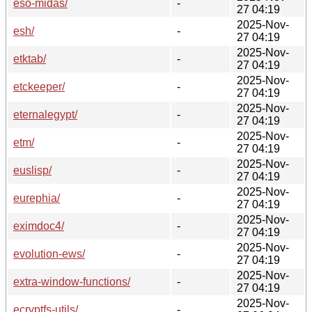
eso-midas/
-
27 04:19
2025-Nov-
esh/
-
27 04:19
2025-Nov-
etktab/
-
27 04:19
2025-Nov-
etckeeper/
-
27 04:19
2025-Nov-
eternalegypt/
-
27 04:19
2025-Nov-
etm/
-
27 04:19
2025-Nov-
euslisp/
-
27 04:19
2025-Nov-
eurephia/
-
27 04:19
2025-Nov-
eximdoc4/
-
27 04:19
2025-Nov-
evolution-ews/
-
27 04:19
2025-Nov-
extra-window-functions/
-
27 04:19
2025-Nov-
ecryptfs-utils/
-