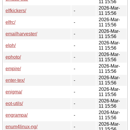
11 15:56
2026-Mar-
elfkickers/
-
11 15:56
2026-Mar-
elfrc/
-
11 15:56
2026-Mar-
emailharvester/
-
11 15:56
2026-Mar-
elph/
-
11 15:56
2026-Mar-
ephoto/
-
11 15:56
2026-Mar-
empire/
-
11 15:56
2026-Mar-
enter-tex/
-
11 15:56
2026-Mar-
enigma/
-
11 15:56
2026-Mar-
eot-utils/
-
11 15:56
2026-Mar-
engrampa/
-
11 15:56
2026-Mar-
enum4linux-ng/
-
11 15:56