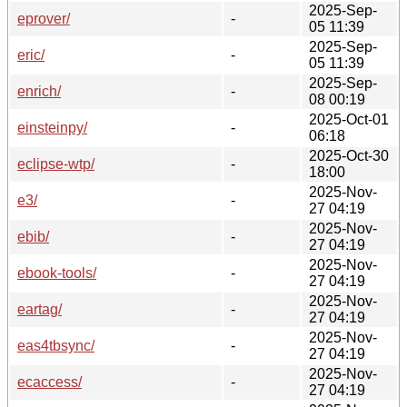
2025-Sep-
eprover/
-
05 11:39
2025-Sep-
eric/
-
05 11:39
2025-Sep-
enrich/
-
08 00:19
2025-Oct-01
einsteinpy/
-
06:18
2025-Oct-30
eclipse-wtp/
-
18:00
2025-Nov-
e3/
-
27 04:19
2025-Nov-
ebib/
-
27 04:19
2025-Nov-
ebook-tools/
-
27 04:19
2025-Nov-
eartag/
-
27 04:19
2025-Nov-
eas4tbsync/
-
27 04:19
2025-Nov-
ecaccess/
-
27 04:19