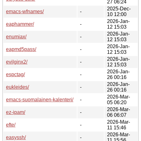
27 06:24
2025-Dec-
emacs-wfnames/
-
10 12:00
2026-Jan-
eaphammer/
-
12 15:03
2026-Jan-
enumiax/
-
12 15:03
2026-Jan-
eapmd5pass/
-
12 15:03
2026-Jan-
evilginx2/
-
12 15:03
2026-Jan-
espctag/
-
26 00:16
2026-Jan-
eukleides/
-
26 00:16
2026-Mar-
emacs-suomalainen-kalenteri/
-
05 06:20
2026-Mar-
ez-ipam/
-
06 06:07
2026-Mar-
efte/
-
11 15:46
2026-Mar-
easyssh/
-
11 15:56