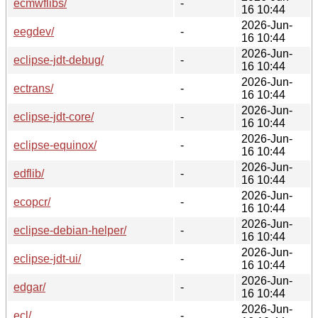
ecmwflibs/
-
16 10:44
2026-Jun-
eegdev/
-
16 10:44
2026-Jun-
eclipse-jdt-debug/
-
16 10:44
2026-Jun-
ectrans/
-
16 10:44
2026-Jun-
eclipse-jdt-core/
-
16 10:44
2026-Jun-
eclipse-equinox/
-
16 10:44
2026-Jun-
edflib/
-
16 10:44
2026-Jun-
ecopcr/
-
16 10:44
2026-Jun-
eclipse-debian-helper/
-
16 10:44
2026-Jun-
eclipse-jdt-ui/
-
16 10:44
2026-Jun-
edgar/
-
16 10:44
2026-Jun-
ecl/
-