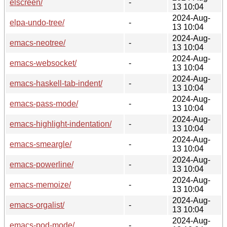
elscreen/
-
13 10:04
2024-Aug-
elpa-undo-tree/
-
13 10:04
2024-Aug-
emacs-neotree/
-
13 10:04
2024-Aug-
emacs-websocket/
-
13 10:04
2024-Aug-
emacs-haskell-tab-indent/
-
13 10:04
2024-Aug-
emacs-pass-mode/
-
13 10:04
2024-Aug-
emacs-highlight-indentation/
-
13 10:04
2024-Aug-
emacs-smeargle/
-
13 10:04
2024-Aug-
emacs-powerline/
-
13 10:04
2024-Aug-
emacs-memoize/
-
13 10:04
2024-Aug-
emacs-orgalist/
-
13 10:04
2024-Aug-
emacs-pod-mode/
-