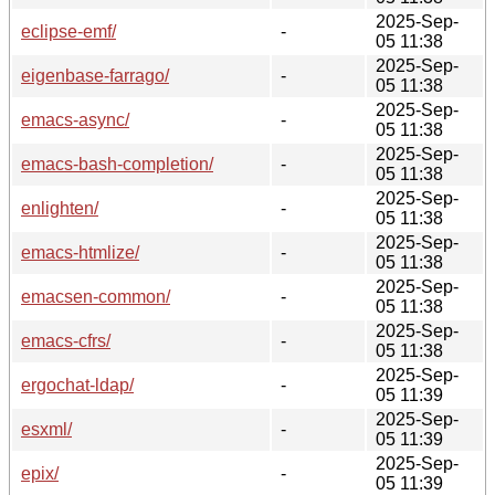
2025-Sep-
eclipse-emf/
-
05 11:38
2025-Sep-
eigenbase-farrago/
-
05 11:38
2025-Sep-
emacs-async/
-
05 11:38
2025-Sep-
emacs-bash-completion/
-
05 11:38
2025-Sep-
enlighten/
-
05 11:38
2025-Sep-
emacs-htmlize/
-
05 11:38
2025-Sep-
emacsen-common/
-
05 11:38
2025-Sep-
emacs-cfrs/
-
05 11:38
2025-Sep-
ergochat-ldap/
-
05 11:39
2025-Sep-
esxml/
-
05 11:39
2025-Sep-
epix/
-
05 11:39