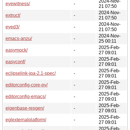
2024-Nov-
eyewitness/
-
21 07:50
2024-Nov-
extruct/
-
21 07:50
2024-Nov-
eyed3/
-
21 07:50
2024-Nov-
emacs-anzu/
-
25 00:11
2025-Feb-
easymock/
-
27 09:01
2025-Feb-
easyconf/
-
27 09:01
2025-Feb-
eclipselink-jpa-2.1-spec/
-
27 09:01
2025-Feb-
editorconfig-core-py/
-
27 09:01
2025-Feb-
editorconfig-emacs/
-
27 09:01
2025-Feb-
eigenbase-resgen/
-
27 09:01
2025-Feb-
eglexternalplatform/
-
27 09:01
2025-Feb-