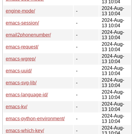
13 10:04
2024-Aug-
engine-mode/
-
13 10:04
2024-Aug-
emacs-session/
-
13 10:04
2024-Aug-
email2phonenumber/
-
13 10:04
2024-Aug-
emacs-request/
-
13 10:04
2024-Aug-
emacs-wgrep/
-
13 10:04
2024-Aug-
emacs-uuid/
-
13 10:04
2024-Aug-
emacs-svg-lib/
-
13 10:04
2024-Aug-
emacs-language-id/
-
13 10:04
2024-Aug-
emacs-kv/
-
13 10:04
2024-Aug-
emacs-python-environment/
-
13 10:04
2024-Aug-
emacs-which-key/
-
13 10:04