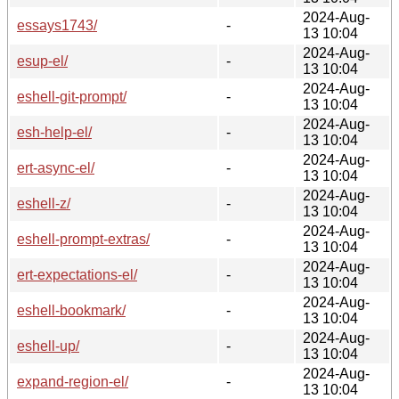
2024-Aug-
essays1743/
-
13 10:04
2024-Aug-
esup-el/
-
13 10:04
2024-Aug-
eshell-git-prompt/
-
13 10:04
2024-Aug-
esh-help-el/
-
13 10:04
2024-Aug-
ert-async-el/
-
13 10:04
2024-Aug-
eshell-z/
-
13 10:04
2024-Aug-
eshell-prompt-extras/
-
13 10:04
2024-Aug-
ert-expectations-el/
-
13 10:04
2024-Aug-
eshell-bookmark/
-
13 10:04
2024-Aug-
eshell-up/
-
13 10:04
2024-Aug-
expand-region-el/
-
13 10:04