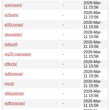
2026-Mar-
earlyoom/
-
11 15:56
2026-Mar-
e2tools/
-
11 15:56
2026-Mar-
e00compr/
-
11 15:56
2026-Mar-
ebumeter/
-
11 15:56
2026-Mar-
edtsurf/
-
11 15:56
2026-Mar-
eg25-manager/
-
11 15:56
2026-Mar-
effects/
-
11 15:56
2026-Mar-
edbrowse/
-
11 15:56
2026-Mar-
egctl/
-
11 15:56
2026-Mar-
efibootmgr/
-
11 15:56
2026-Mar-
edfbrowser/
-
11 15:56