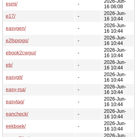
2026-Jun-
esmi/
-
16 06:08
2026-Jun-
e17/
-
16 10:44
2026-Jun-
easygen/
-
16 10:44
2026-Jun-
e2fsprogs/
-
16 10:44
2026-Jun-
ebook2cwgui/
-
16 10:44
2026-Jun-
eb/
-
16 10:44
2026-Jun-
easygit/
-
16 10:44
2026-Jun-
easy-rsa/
-
16 10:44
2026-Jun-
easytag/
-
16 10:44
2026-Jun-
eancheck/
-
16 10:44
2026-Jun-
eekboek/
-
16 10:44
2026-Jun-