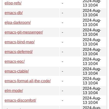
2024-Aug-
elisp-refs/
-
13 10:04
2024-Aug-
emacs-db/
-
13 10:04
2024-Aug-
elpa-darkroom/
-
13 10:04
2024-Aug-
emacs-git-messenger/
-
13 10:04
2024-Aug-
emacs-bind-map/
-
13 10:04
2024-Aug-
emacs-deferred/
-
13 10:04
2024-Aug-
emacs-epc/
-
13 10:04
2024-Aug-
emacs-ctable/
-
13 10:04
2024-Aug-
emacs-format-all-the-code/
-
13 10:04
2024-Aug-
elm-mode/
-
13 10:04
2024-Aug-
emacs-discomfort/
-
13 10:04
2024-Aug-