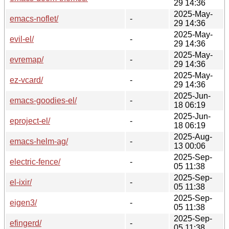
29 14:36
2025-May-
emacs-noflet/
-
29 14:36
2025-May-
evil-el/
-
29 14:36
2025-May-
evremap/
-
29 14:36
2025-May-
ez-vcard/
-
29 14:36
2025-Jun-
emacs-goodies-el/
-
18 06:19
2025-Jun-
eproject-el/
-
18 06:19
2025-Aug-
emacs-helm-ag/
-
13 00:06
2025-Sep-
electric-fence/
-
05 11:38
2025-Sep-
el-ixir/
-
05 11:38
2025-Sep-
eigen3/
-
05 11:38
2025-Sep-
efingerd/
-
05 11:38