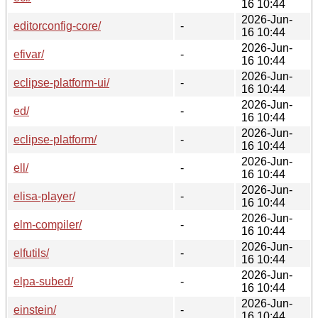
16 10:44
2026-Jun-
editorconfig-core/
-
16 10:44
2026-Jun-
efivar/
-
16 10:44
2026-Jun-
eclipse-platform-ui/
-
16 10:44
2026-Jun-
ed/
-
16 10:44
2026-Jun-
eclipse-platform/
-
16 10:44
2026-Jun-
ell/
-
16 10:44
2026-Jun-
elisa-player/
-
16 10:44
2026-Jun-
elm-compiler/
-
16 10:44
2026-Jun-
elfutils/
-
16 10:44
2026-Jun-
elpa-subed/
-
16 10:44
2026-Jun-
einstein/
-
16 10:44