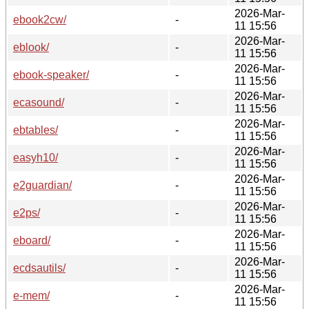
2026-Mar-
ebook2cw/
-
11 15:56
2026-Mar-
eblook/
-
11 15:56
2026-Mar-
ebook-speaker/
-
11 15:56
2026-Mar-
ecasound/
-
11 15:56
2026-Mar-
ebtables/
-
11 15:56
2026-Mar-
easyh10/
-
11 15:56
2026-Mar-
e2guardian/
-
11 15:56
2026-Mar-
e2ps/
-
11 15:56
2026-Mar-
eboard/
-
11 15:56
2026-Mar-
ecdsautils/
-
11 15:56
2026-Mar-
e-mem/
-
11 15:56