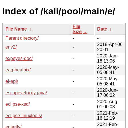
Index of /kali/pool/main/e/
File
File Name
↓
Date
↓
Size
↓
Parent directory/
-
-
2018-Apr-06
env2/
-
20:01
2020-Jan-
expeyes-doc/
-
18 13:06
2020-May-
eag-healpix/
-
05 08:41
2020-May-
el-api/
-
05 08:41
2020-Jun-
escapevelocity-java/
-
17 06:02
2020-Aug-
eclipse-xsd/
-
01 00:03
2021-Feb-
eclipse-linuxtools/
-
16 12:19
2021-Feb-
enjarify/
-