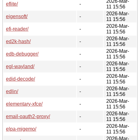
2026-Mar-
eflite/
-
11 15:56
2026-Mar-
eigensoft/
-
11 15:56
2026-Mar-
efi-reader/
-
11 15:56
2026-Mar-
ed2k-hash/
-
11 15:56
2026-Mar-
edb-debugger/
-
11 15:56
2026-Mar-
egl-wayland/
-
11 15:56
2026-Mar-
edid-decode/
-
11 15:56
2026-Mar-
edlin/
-
11 15:56
2026-Mar-
elementary-xfce/
-
11 15:56
2026-Mar-
email-oauth2-proxy/
-
11 15:56
2026-Mar-
elpa-migemo/
-
11 15:56
2026-Mar-