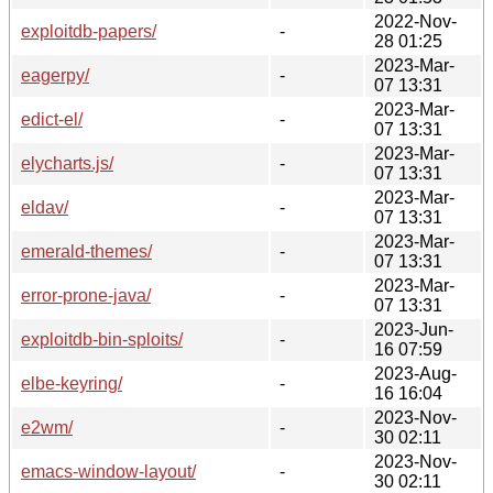
2022-Nov-
exploitdb-papers/
-
28 01:25
2023-Mar-
eagerpy/
-
07 13:31
2023-Mar-
edict-el/
-
07 13:31
2023-Mar-
elycharts.js/
-
07 13:31
2023-Mar-
eldav/
-
07 13:31
2023-Mar-
emerald-themes/
-
07 13:31
2023-Mar-
error-prone-java/
-
07 13:31
2023-Jun-
exploitdb-bin-sploits/
-
16 07:59
2023-Aug-
elbe-keyring/
-
16 16:04
2023-Nov-
e2wm/
-
30 02:11
2023-Nov-
emacs-window-layout/
-
30 02:11