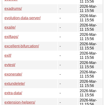
11 15:56
2026-Mar-
exadrums/
-
11 15:56
2026-Mar-
evolution-data-server/
-
11 15:56
2026-Mar-
exaile/
-
11 15:56
2026-Mar-
exiftags/
-
11 15:56
2026-Mar-
excellent-bifurcation/
-
11 15:56
2026-Mar-
exif/
-
11 15:56
2026-Mar-
evtest/
-
11 15:56
2026-Mar-
exonerate/
-
11 15:56
2026-Mar-
extundelete/
-
11 15:56
2026-Mar-
extra-data/
-
11 15:56
2026-Mar-
extension-helpers/
-
11 15:56