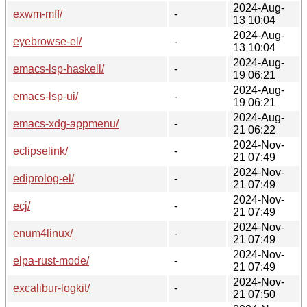
2024-Aug-
exwm-mff/
-
13 10:04
2024-Aug-
eyebrowse-el/
-
13 10:04
2024-Aug-
emacs-lsp-haskell/
-
19 06:21
2024-Aug-
emacs-lsp-ui/
-
19 06:21
2024-Aug-
emacs-xdg-appmenu/
-
21 06:22
2024-Nov-
eclipselink/
-
21 07:49
2024-Nov-
ediprolog-el/
-
21 07:49
2024-Nov-
ecj/
-
21 07:49
2024-Nov-
enum4linux/
-
21 07:49
2024-Nov-
elpa-rust-mode/
-
21 07:49
2024-Nov-
excalibur-logkit/
-
21 07:50