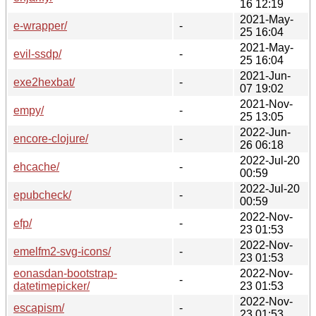
16 12:19
2021-May-
e-wrapper/
-
25 16:04
2021-May-
evil-ssdp/
-
25 16:04
2021-Jun-
exe2hexbat/
-
07 19:02
2021-Nov-
empy/
-
25 13:05
2022-Jun-
encore-clojure/
-
26 06:18
2022-Jul-20
ehcache/
-
00:59
2022-Jul-20
epubcheck/
-
00:59
2022-Nov-
efp/
-
23 01:53
2022-Nov-
emelfm2-svg-icons/
-
23 01:53
eonasdan-bootstrap-
2022-Nov-
-
datetimepicker/
23 01:53
2022-Nov-
escapism/
-
23 01:53