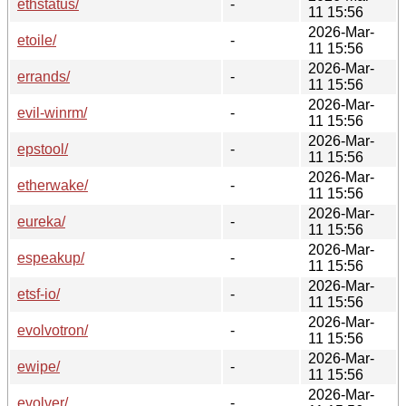
ethstatus/
-
11 15:56
2026-Mar-
etoile/
-
11 15:56
2026-Mar-
errands/
-
11 15:56
2026-Mar-
evil-winrm/
-
11 15:56
2026-Mar-
epstool/
-
11 15:56
2026-Mar-
etherwake/
-
11 15:56
2026-Mar-
eureka/
-
11 15:56
2026-Mar-
espeakup/
-
11 15:56
2026-Mar-
etsf-io/
-
11 15:56
2026-Mar-
evolvotron/
-
11 15:56
2026-Mar-
ewipe/
-
11 15:56
2026-Mar-
evolver/
-