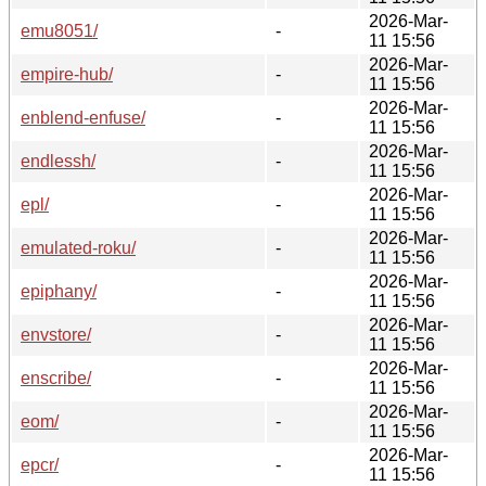
2026-Mar-
emu8051/
-
11 15:56
2026-Mar-
empire-hub/
-
11 15:56
2026-Mar-
enblend-enfuse/
-
11 15:56
2026-Mar-
endlessh/
-
11 15:56
2026-Mar-
epl/
-
11 15:56
2026-Mar-
emulated-roku/
-
11 15:56
2026-Mar-
epiphany/
-
11 15:56
2026-Mar-
envstore/
-
11 15:56
2026-Mar-
enscribe/
-
11 15:56
2026-Mar-
eom/
-
11 15:56
2026-Mar-
epcr/
-
11 15:56