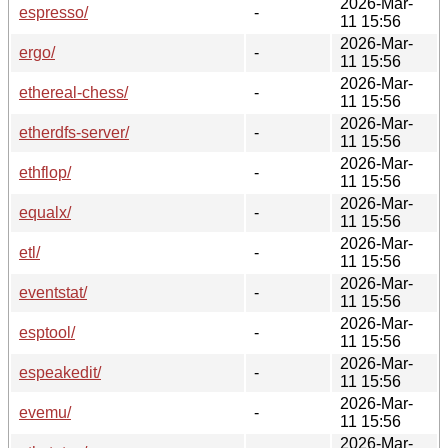
2026-Mar-
espresso/
-
11 15:56
2026-Mar-
ergo/
-
11 15:56
2026-Mar-
ethereal-chess/
-
11 15:56
2026-Mar-
etherdfs-server/
-
11 15:56
2026-Mar-
ethflop/
-
11 15:56
2026-Mar-
equalx/
-
11 15:56
2026-Mar-
etl/
-
11 15:56
2026-Mar-
eventstat/
-
11 15:56
2026-Mar-
esptool/
-
11 15:56
2026-Mar-
espeakedit/
-
11 15:56
2026-Mar-
evemu/
-
11 15:56
2026-Mar-