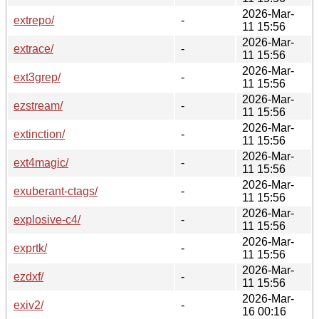
2026-Mar-
extrepo/
-
11 15:56
2026-Mar-
extrace/
-
11 15:56
2026-Mar-
ext3grep/
-
11 15:56
2026-Mar-
ezstream/
-
11 15:56
2026-Mar-
extinction/
-
11 15:56
2026-Mar-
ext4magic/
-
11 15:56
2026-Mar-
exuberant-ctags/
-
11 15:56
2026-Mar-
explosive-c4/
-
11 15:56
2026-Mar-
exprtk/
-
11 15:56
2026-Mar-
ezdxf/
-
11 15:56
2026-Mar-
exiv2/
-
16 00:16