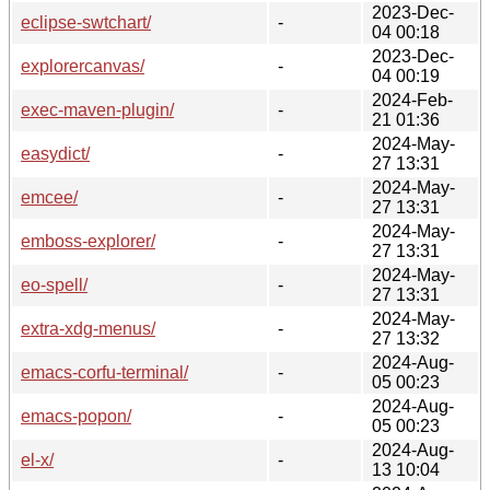
2023-Dec-
eclipse-swtchart/
-
04 00:18
2023-Dec-
explorercanvas/
-
04 00:19
2024-Feb-
exec-maven-plugin/
-
21 01:36
2024-May-
easydict/
-
27 13:31
2024-May-
emcee/
-
27 13:31
2024-May-
emboss-explorer/
-
27 13:31
2024-May-
eo-spell/
-
27 13:31
2024-May-
extra-xdg-menus/
-
27 13:32
2024-Aug-
emacs-corfu-terminal/
-
05 00:23
2024-Aug-
emacs-popon/
-
05 00:23
2024-Aug-
el-x/
-
13 10:04