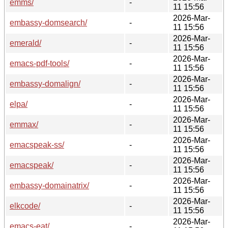
emms/
-
11 15:56
2026-Mar-
embassy-domsearch/
-
11 15:56
2026-Mar-
emerald/
-
11 15:56
2026-Mar-
emacs-pdf-tools/
-
11 15:56
2026-Mar-
embassy-domalign/
-
11 15:56
2026-Mar-
elpa/
-
11 15:56
2026-Mar-
emmax/
-
11 15:56
2026-Mar-
emacspeak-ss/
-
11 15:56
2026-Mar-
emacspeak/
-
11 15:56
2026-Mar-
embassy-domainatrix/
-
11 15:56
2026-Mar-
elkcode/
-
11 15:56
2026-Mar-
emacs-eat/
-