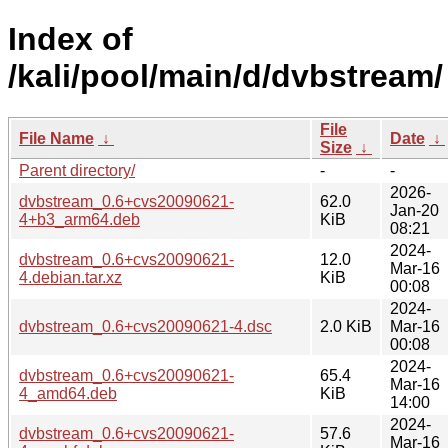
Index of
/kali/pool/main/d/dvbstream/
File
File Name
↓
Date
↓
Size
↓
Parent directory/
-
-
2026-
dvbstream_0.6+cvs20090621-
62.0
Jan-20
4+b3_arm64.deb
KiB
08:21
2024-
dvbstream_0.6+cvs20090621-
12.0
Mar-16
4.debian.tar.xz
KiB
00:08
2024-
dvbstream_0.6+cvs20090621-4.dsc
2.0 KiB
Mar-16
00:08
2024-
dvbstream_0.6+cvs20090621-
65.4
Mar-16
4_amd64.deb
KiB
14:00
2024-
dvbstream_0.6+cvs20090621-
57.6
Mar-16