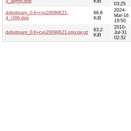
4_armhf.deb
KiB
03:25
2024-
dvbstream_0.6+cvs20090621-
66.8
Mar-16
4_i386.deb
KiB
19:50
2010-
63.2
dvbstream_0.6+cvs20090621.orig.tar.gz
Jul-31
KiB
02:32