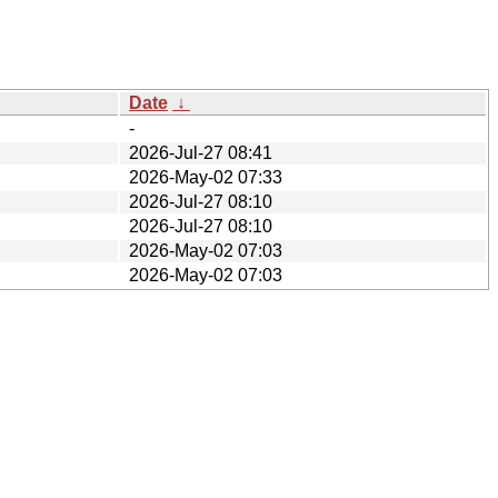
Date
↓
-
2026-Jul-27 08:41
2026-May-02 07:33
2026-Jul-27 08:10
2026-Jul-27 08:10
2026-May-02 07:03
2026-May-02 07:03