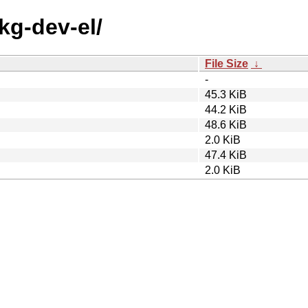
kg-dev-el/
File Size
↓
-
45.3 KiB
44.2 KiB
48.6 KiB
2.0 KiB
47.4 KiB
2.0 KiB