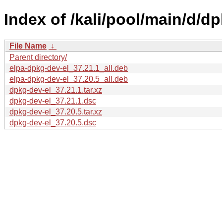
Index of /kali/pool/main/d/dp
File Name
↓
Parent directory/
elpa-dpkg-dev-el_37.21.1_all.deb
elpa-dpkg-dev-el_37.20.5_all.deb
dpkg-dev-el_37.21.1.tar.xz
dpkg-dev-el_37.21.1.dsc
dpkg-dev-el_37.20.5.tar.xz
dpkg-dev-el_37.20.5.dsc