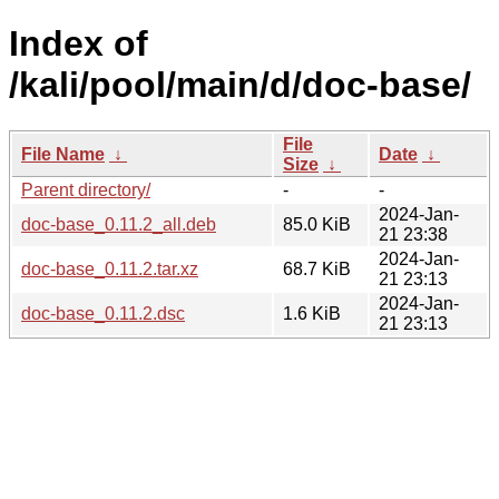
Index of
/kali/pool/main/d/doc-base/
File
File Name
↓
Date
↓
Size
↓
Parent directory/
-
-
2024-Jan-
doc-base_0.11.2_all.deb
85.0 KiB
21 23:38
2024-Jan-
doc-base_0.11.2.tar.xz
68.7 KiB
21 23:13
2024-Jan-
doc-base_0.11.2.dsc
1.6 KiB
21 23:13