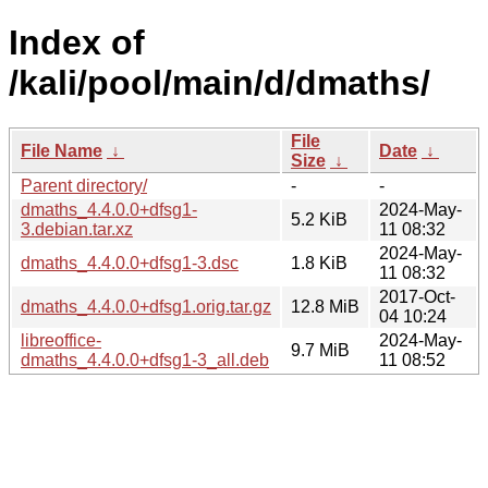
Index of
/kali/pool/main/d/dmaths/
File
File Name
↓
Date
↓
Size
↓
Parent directory/
-
-
dmaths_4.4.0.0+dfsg1-
2024-May-
5.2 KiB
3.debian.tar.xz
11 08:32
2024-May-
dmaths_4.4.0.0+dfsg1-3.dsc
1.8 KiB
11 08:32
2017-Oct-
dmaths_4.4.0.0+dfsg1.orig.tar.gz
12.8 MiB
04 10:24
libreoffice-
2024-May-
9.7 MiB
dmaths_4.4.0.0+dfsg1-3_all.deb
11 08:52