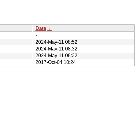
Date
↓
-
2024-May-11 08:52
2024-May-11 08:32
2024-May-11 08:32
2017-Oct-04 10:24