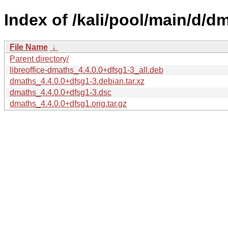
Index of /kali/pool/main/d/d
File Name
↓
Parent directory/
libreoffice-dmaths_4.4.0.0+dfsg1-3_all.deb
dmaths_4.4.0.0+dfsg1-3.debian.tar.xz
dmaths_4.4.0.0+dfsg1-3.dsc
dmaths_4.4.0.0+dfsg1.orig.tar.gz