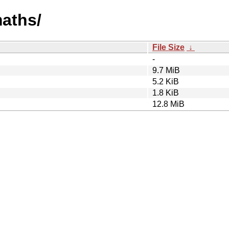
maths/
File Size
↓
-
9.7 MiB
5.2 KiB
1.8 KiB
12.8 MiB